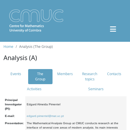
Home
Analysis (The Group)
Analysis (A)
Events
The
Members
Research
Contacts
Group
topics
Activities
Seminars
Principal
Investigator
Edgard Almeida Pimentel
(PI):
E-mail:
edgard.pimentel@mat.uc.pt
Presentation:
The Mathematical Analysis Group at CMUC conducts research at the
interface of several core areas of modern analysis. Its main interests