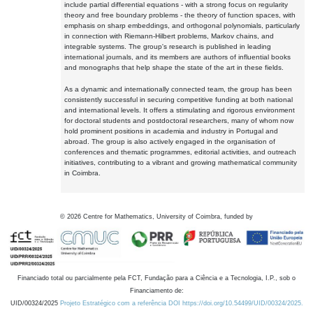
include partial differential equations - with a strong focus on regularity
theory and free boundary problems - the theory of function spaces, with
emphasis on sharp embeddings, and orthogonal polynomials, particularly
in connection with Riemann-Hilbert problems, Markov chains, and
integrable systems. The group's research is published in leading
international journals, and its members are authors of influential books
and monographs that help shape the state of the art in these fields.
As a dynamic and internationally connected team, the group has been
consistently successful in securing competitive funding at both national
and international levels. It offers a stimulating and rigorous environment
for doctoral students and postdoctoral researchers, many of whom now
hold prominent positions in academia and industry in Portugal and
abroad. The group is also actively engaged in the organisation of
conferences and thematic programmes, editorial activities, and outreach
initiatives, contributing to a vibrant and growing mathematical community
in Coimbra.
©
2026
Centre for Mathematics, University of Coimbra, funded by
Financiado total ou parcialmente pela FCT, Fundação para a Ciência e a Tecnologia, I.P., sob o
Financiamento de:
UID/00324/2025
Projeto Estratégico com a referência DOI https://doi.org/10.54499/UID/00324/2025.