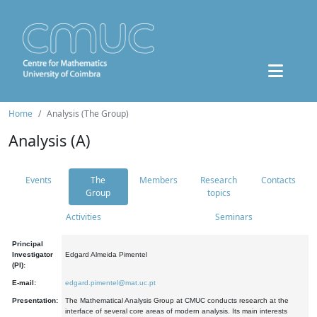
Home
Analysis (The Group)
Analysis (A)
Events
The
Members
Research
Contacts
Group
topics
Activities
Seminars
Principal
Investigator
Edgard Almeida Pimentel
(PI):
E-mail:
edgard.pimentel@mat.uc.pt
Presentation:
The Mathematical Analysis Group at CMUC conducts research at the
interface of several core areas of modern analysis. Its main interests