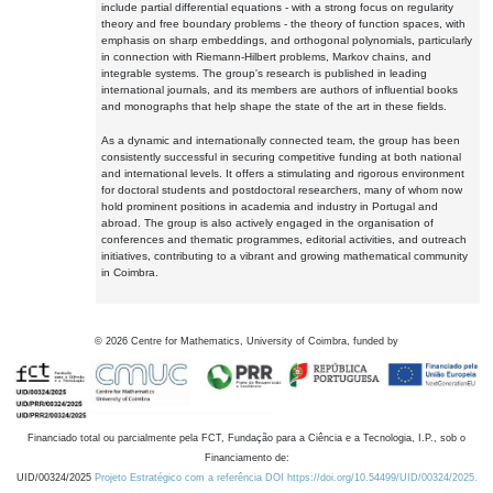
include partial differential equations - with a strong focus on regularity
theory and free boundary problems - the theory of function spaces, with
emphasis on sharp embeddings, and orthogonal polynomials, particularly
in connection with Riemann-Hilbert problems, Markov chains, and
integrable systems. The group's research is published in leading
international journals, and its members are authors of influential books
and monographs that help shape the state of the art in these fields.
As a dynamic and internationally connected team, the group has been
consistently successful in securing competitive funding at both national
and international levels. It offers a stimulating and rigorous environment
for doctoral students and postdoctoral researchers, many of whom now
hold prominent positions in academia and industry in Portugal and
abroad. The group is also actively engaged in the organisation of
conferences and thematic programmes, editorial activities, and outreach
initiatives, contributing to a vibrant and growing mathematical community
in Coimbra.
©
2026
Centre for Mathematics, University of Coimbra, funded by
Financiado total ou parcialmente pela FCT, Fundação para a Ciência e a Tecnologia, I.P., sob o
Financiamento de:
UID/00324/2025
Projeto Estratégico com a referência DOI https://doi.org/10.54499/UID/00324/2025.