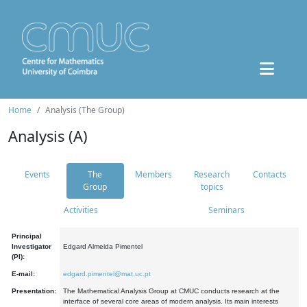
Home
Analysis (The Group)
Analysis (A)
Events
The
Members
Research
Contacts
Group
topics
Activities
Seminars
Principal
Investigator
Edgard Almeida Pimentel
(PI):
E-mail:
edgard.pimentel@mat.uc.pt
Presentation:
The Mathematical Analysis Group at CMUC conducts research at the
interface of several core areas of modern analysis. Its main interests