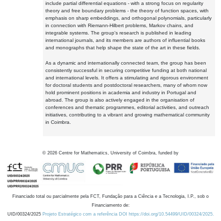
include partial differential equations - with a strong focus on regularity
theory and free boundary problems - the theory of function spaces, with
emphasis on sharp embeddings, and orthogonal polynomials, particularly
in connection with Riemann-Hilbert problems, Markov chains, and
integrable systems. The group's research is published in leading
international journals, and its members are authors of influential books
and monographs that help shape the state of the art in these fields.
As a dynamic and internationally connected team, the group has been
consistently successful in securing competitive funding at both national
and international levels. It offers a stimulating and rigorous environment
for doctoral students and postdoctoral researchers, many of whom now
hold prominent positions in academia and industry in Portugal and
abroad. The group is also actively engaged in the organisation of
conferences and thematic programmes, editorial activities, and outreach
initiatives, contributing to a vibrant and growing mathematical community
in Coimbra.
©
2026
Centre for Mathematics, University of Coimbra, funded by
Financiado total ou parcialmente pela FCT, Fundação para a Ciência e a Tecnologia, I.P., sob o
Financiamento de:
UID/00324/2025
Projeto Estratégico com a referência DOI https://doi.org/10.54499/UID/00324/2025.