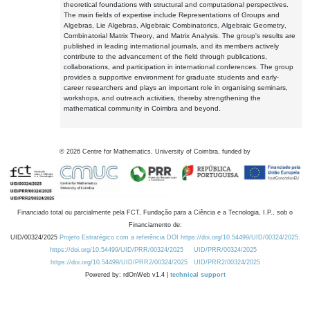
theoretical foundations with structural and computational perspectives.
The main fields of expertise include Representations of Groups and
Algebras, Lie Algebras, Algebraic Combinatorics, Algebraic Geometry,
Combinatorial Matrix Theory, and Matrix Analysis. The group's results are
published in leading international journals, and its members actively
contribute to the advancement of the field through publications,
collaborations, and participation in international conferences. The group
provides a supportive environment for graduate students and early-
career researchers and plays an important role in organising seminars,
workshops, and outreach activities, thereby strengthening the
mathematical community in Coimbra and beyond.
©
2026
Centre for Mathematics, University of Coimbra, funded by
Financiado total ou parcialmente pela FCT, Fundação para a Ciência e a Tecnologia, I.P., sob o
Financiamento de:
UID/00324/2025
Projeto Estratégico com a referência DOI https://doi.org/10.54499/UID/00324/2025.
https://doi.org/10.54499/UID/PRR/00324/2025
UID/PRR/00324/2025
https://doi.org/10.54499/UID/PRR2/00324/2025
UID/PRR2/00324/2025
Powered by: rdOnWeb v1.4 |
technical support