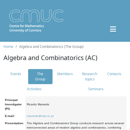
Home
Algebra and Combinatorics (The Group)
Algebra and Combinatorics (AC)
Events
The
Members
Research
Contacts
Group
topics
Activities
Seminars
Principal
Investigator
Ricardo Mamede
(PI):
E-mail:
mamede@mat.uc.pt
Presentation:
The Algebra and Combinatorics Group conducts research across several
interconnected areas of modern algebra and combinatorics, combining