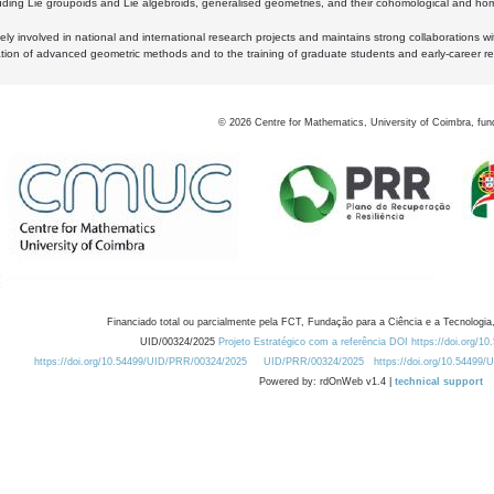
luding Lie groupoids and Lie algebroids, generalised geometries, and their cohomological and homo
ly involved in national and international research projects and maintains strong collaborations w
ation of advanced geometric methods and to the training of graduate students and early-career res
©
2026
Centre for Mathematics, University of Coimbra, fun
Financiado total ou parcialmente pela FCT, Fundação para a Ciência e a Tecnologia,
UID/00324/2025
Projeto Estratégico com a referência DOI https://doi.org/1
https://doi.org/10.54499/UID/PRR/00324/2025
UID/PRR/00324/2025
https://doi.org/10.54499
Powered by: rdOnWeb v1.4 |
technical support