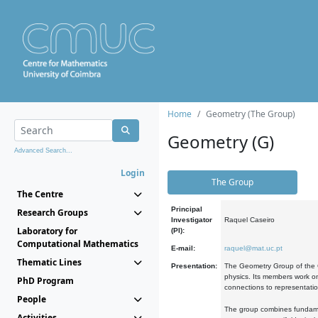
Home
Geometry (The Group)
Geometry (G)
Advanced Search...
Login
The Group
The Centre
Principal
Research Groups
Investigator
Raquel Caseiro
Laboratory for
(PI):
Computational Mathematics
E-mail:
raquel@mat.uc.pt
Thematic Lines
Presentation:
The Geometry Group of the C
physics. Its members work on
PhD Program
connections to representati
People
The group combines fundament
Activities