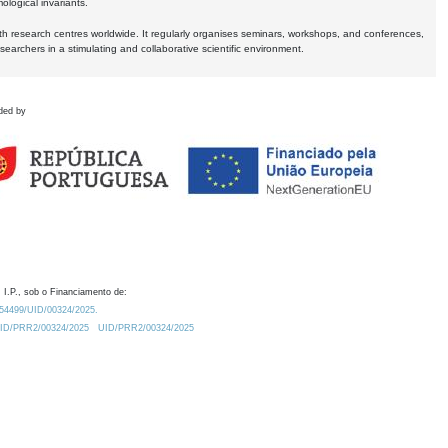
logical invariants.
ith research centres worldwide. It regularly organises seminars, workshops, and conferences,
earchers in a stimulating and collaborative scientific environment.
ded by
 I.P., sob o Financiamento de:
0.54499/UID/00324/2025.
/UID/PRR2/00324/2025
UID/PRR2/00324/2025