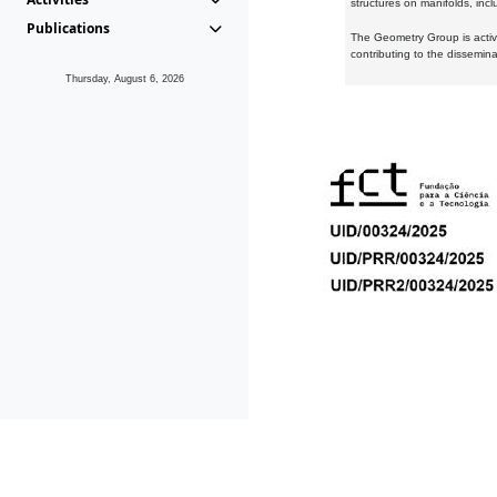
structures on manifolds, inc
Publications
The Geometry Group is active
contributing to the dissemin
Thursday, August 6, 2026