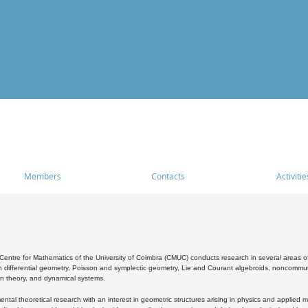
Members
Contacts
Activitie
entre for Mathematics of the University of Coimbra (CMUC) conducts research in several areas of
 differential geometry, Poisson and symplectic geometry, Lie and Courant algebroids, noncommutat
on theory, and dynamical systems.
al theoretical research with an interest in geometric structures arising in physics and applied m