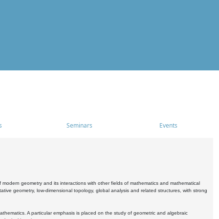
s
Seminars
Events
 modern geometry and its interactions with other fields of mathematics and mathematical
ive geometry, low-dimensional topology, global analysis and related structures, with strong
athematics. A particular emphasis is placed on the study of geometric and algebraic