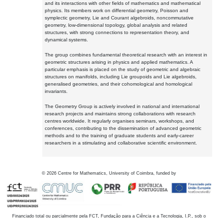
and its interactions with other fields of mathematics and mathematical
physics. Its members work on differential geometry, Poisson and
symplectic geometry, Lie and Courant algebroids, noncommutative
geometry, low-dimensional topology, global analysis and related
structures, with strong connections to representation theory, and
dynamical systems.
The group combines fundamental theoretical research with an interest in
geometric structures arising in physics and applied mathematics. A
particular emphasis is placed on the study of geometric and algebraic
structures on manifolds, including Lie groupoids and Lie algebroids,
generalised geometries, and their cohomological and homological
invariants.
The Geometry Group is actively involved in national and international
research projects and maintains strong collaborations with research
centres worldwide. It regularly organises seminars, workshops, and
conferences, contributing to the dissemination of advanced geometric
methods and to the training of graduate students and early-career
researchers in a stimulating and collaborative scientific environment.
©
2026
Centre for Mathematics, University of Coimbra, funded by
Financiado total ou parcialmente pela FCT, Fundação para a Ciência e a Tecnologia, I.P., sob o