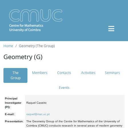
Home
Geometry (The Group)
Geometry (G)
The
Members
Contacts
Activities
Seminars
Group
Events
Principal
Investigator
Raquel Caseiro
(PI):
E-mail:
raquel@mat.uc.pt
Presentation:
The Geometry Group of the Centre for Mathematics of the University of
Coimbra (CMUC) conducts research in several areas of modern geometry