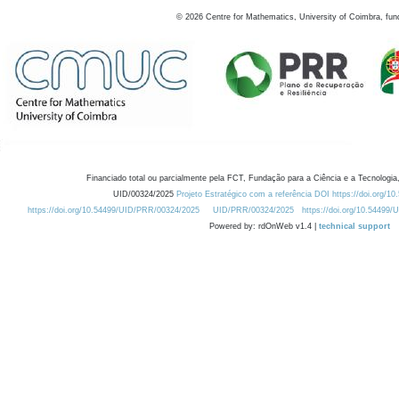
©
2026
Centre for Mathematics, University of Coimbra, fun
Financiado total ou parcialmente pela FCT, Fundação para a Ciência e a Tecnologia,
UID/00324/2025
Projeto Estratégico com a referência DOI https://doi.org/1
https://doi.org/10.54499/UID/PRR/00324/2025
UID/PRR/00324/2025
https://doi.org/10.54499
Powered by: rdOnWeb v1.4 |
technical support