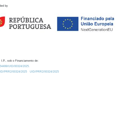
ded by
 I.P., sob o Financiamento de:
0.54499/UID/00324/2025.
/UID/PRR2/00324/2025
UID/PRR2/00324/2025