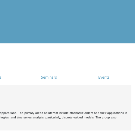
s
Seminars
Events
pplications. The primary areas of interest include stochastic orders and their applications in
ogies, and time series analysis, particularly, discrete-valued models. The group also