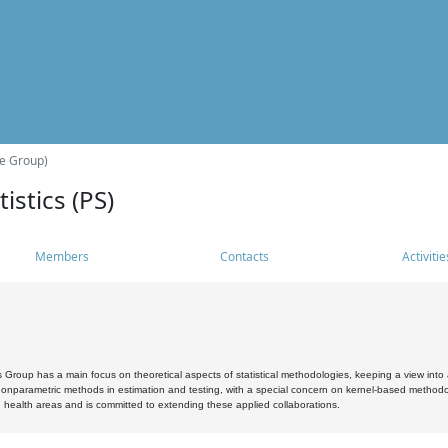
he Group)
istics (PS)
Members
Contacts
Activitie
s Group has a main focus on theoretical aspects of statistical methodologies, keeping a view into a
, nonparametric methods in estimation and testing, with a special concern on kernel-based methodol
 health areas and is committed to extending these applied collaborations.