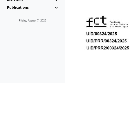
Publications
Friday, August 7, 2026