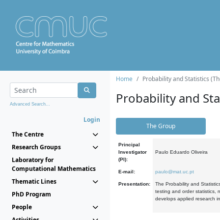
Home
Probability and Statistics (T
Probability and Stat
Advanced Search...
Login
The Group
The Centre
Principal
Research Groups
Investigator
Paulo Eduardo Oliveira
Laboratory for
(PI):
Computational Mathematics
E-mail:
paulo@mat.uc.pt
Thematic Lines
Presentation:
The Probability and Statistic
testing and order statistics
PhD Program
develops applied research in
People
Activities