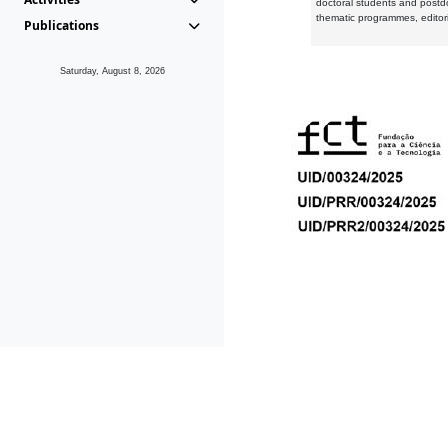
doctoral students and postd
thematic programmes, editori
Publications
Saturday, August 8, 2026