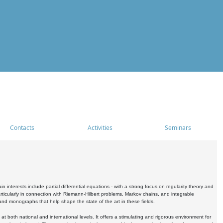
Contacts
Activities
Seminars
nterests include partial differential equations - with a strong focus on regularity theory and
icularly in connection with Riemann-Hilbert problems, Markov chains, and integrable
 and monographs that help shape the state of the art in these fields.
 both national and international levels. It offers a stimulating and rigorous environment for