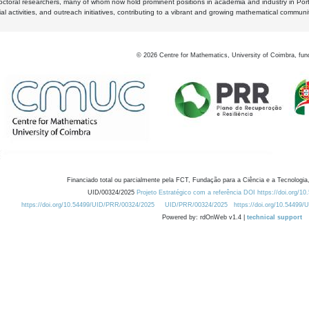
octoral researchers, many of whom now hold prominent positions in academia and industry in Por
al activities, and outreach initiatives, contributing to a vibrant and growing mathematical communi
©
2026
Centre for Mathematics, University of Coimbra, fun
Financiado total ou parcialmente pela FCT, Fundação para a Ciência e a Tecnologia,
UID/00324/2025
Projeto Estratégico com a referência DOI https://doi.org/1
https://doi.org/10.54499/UID/PRR/00324/2025
UID/PRR/00324/2025
https://doi.org/10.54499
Powered by: rdOnWeb v1.4 |
technical support