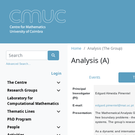
Home
Analysis (The Group)
Analysis (A)
Advanced Search...
Login
Events
T
The Centre
Principal
Research Groups
Investigator
Edgard Almeida Pimentel
Laboratory for
(PI):
Computational Mathematics
E-mail:
edgard.pimentel@mat.uc.pt
Thematic Lines
Presentation:
The Mathematical Analysis Gr
free boundary problems - the
PhD Program
systems. The group's researc
People
As a dynamic and internation
Activities