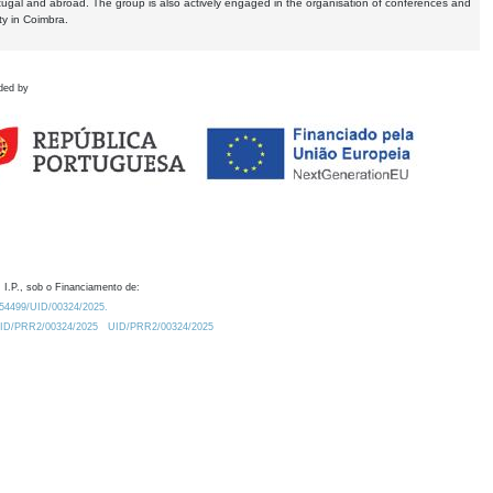
tugal and abroad. The group is also actively engaged in the organisation of conferences and
ty in Coimbra.
ded by
 I.P., sob o Financiamento de:
0.54499/UID/00324/2025.
/UID/PRR2/00324/2025
UID/PRR2/00324/2025