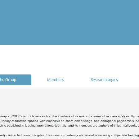
he Group
Members
Research topics
oup at CMUC conducts research at the interface of several core areas of modern analysis. Its main i
 theory of function spaces, with emphasis on sharp embeddings, and orthogonal polynomials, part
h is published in leading international journals, and its members are authors of influential books
ally connected team, the group has been consistently successful in securing competitive funding at