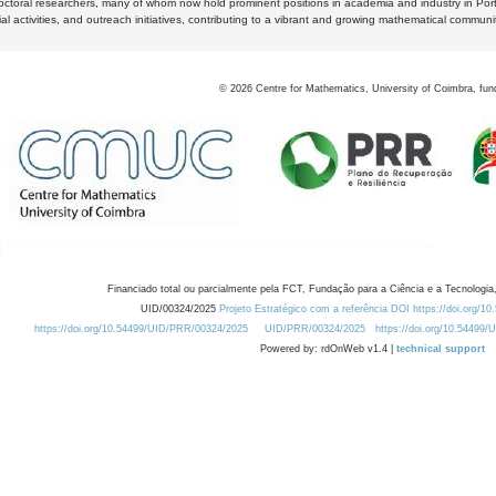
octoral researchers, many of whom now hold prominent positions in academia and industry in Por
al activities, and outreach initiatives, contributing to a vibrant and growing mathematical communi
©
2026
Centre for Mathematics, University of Coimbra, fun
Financiado total ou parcialmente pela FCT, Fundação para a Ciência e a Tecnologia,
UID/00324/2025
Projeto Estratégico com a referência DOI https://doi.org/1
https://doi.org/10.54499/UID/PRR/00324/2025
UID/PRR/00324/2025
https://doi.org/10.54499
Powered by: rdOnWeb v1.4 |
technical support