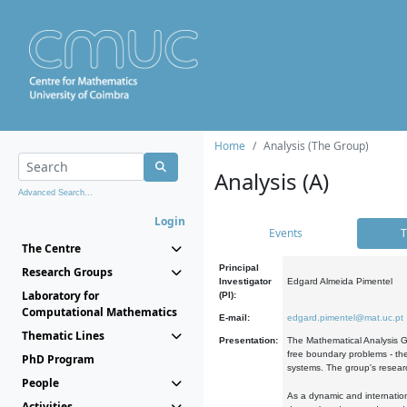
Home
Analysis (The Group)
Analysis (A)
Advanced Search...
Login
Events
T
The Centre
Principal
Research Groups
Investigator
Edgard Almeida Pimentel
Laboratory for
(PI):
Computational Mathematics
E-mail:
edgard.pimentel@mat.uc.pt
Thematic Lines
Presentation:
The Mathematical Analysis Gr
free boundary problems - the
PhD Program
systems. The group's researc
People
As a dynamic and internation
Activities