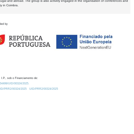
tugal and abroad. The group is also actively engaged in the organisation of conferences and
ty in Coimbra.
ded by
 I.P., sob o Financiamento de:
0.54499/UID/00324/2025.
/UID/PRR2/00324/2025
UID/PRR2/00324/2025