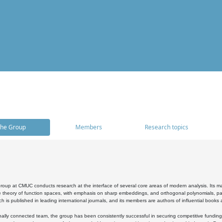
he Group
Members
Research topics
oup at CMUC conducts research at the interface of several core areas of modern analysis. Its main i
 theory of function spaces, with emphasis on sharp embeddings, and orthogonal polynomials, part
h is published in leading international journals, and its members are authors of influential books
ally connected team, the group has been consistently successful in securing competitive funding at