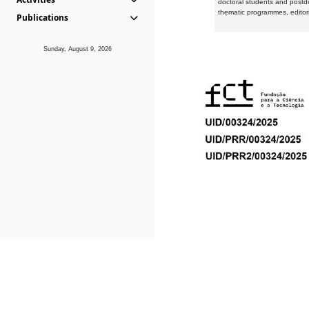
doctoral students and postd
thematic programmes, editori
Publications
Sunday, August 9, 2026