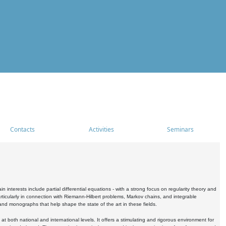
Contacts
Activities
Seminars
nterests include partial differential equations - with a strong focus on regularity theory and
icularly in connection with Riemann-Hilbert problems, Markov chains, and integrable
 and monographs that help shape the state of the art in these fields.
 both national and international levels. It offers a stimulating and rigorous environment for