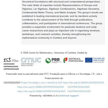
theoretical foundations with structural and computational perspectives.
The main fields of expertise include Representations of Groups and
Algebras, Lie Algebras, Algebraic Combinatorics, Algebraic Geometry,
Combinatorial Matrix Theory, and Matrix Analysis. The group's results are
published in leading international journals, and its members actively
contribute to the advancement of the field through publications,
collaborations, and participation in international conferences. The group
provides a supportive environment for graduate students and early-
career researchers and plays an important role in organising seminars,
workshops, and outreach activities, thereby strengthening the
mathematical community in Coimbra and beyond.
©
2026
Centre for Mathematics, University of Coimbra, funded by
Financiado total ou parcialmente pela FCT, Fundação para a Ciência e a Tecnologia, I.P., sob o
Financiamento de:
UID/00324/2025
Projeto Estratégico com a referência DOI https://doi.org/10.54499/UID/00324/2025.
https://doi.org/10.54499/UID/PRR/00324/2025
UID/PRR/00324/2025
https://doi.org/10.54499/UID/PRR2/00324/2025
UID/PRR2/00324/2025
Powered by: rdOnWeb v1.4 |
technical support