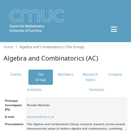
Home
Algebra and Combinatorics (The Group)
Algebra and Combinatorics (AC)
Events
The
Members
Research
Contacts
Group
topics
Activities
Seminars
Principal
Investigator
Ricardo Mamede
(PI):
E-mail:
mamede@mat.uc.pt
Presentation:
The Algebra and Combinatorics Group conducts research across several
interconnected areas of modern algebra and combinatorics, combining