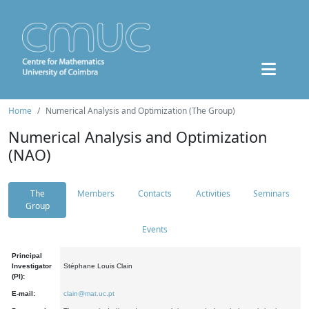
Home
Numerical Analysis and Optimization (The Group)
Numerical Analysis and Optimization
(NAO)
The
Members
Contacts
Activities
Seminars
Group
Events
Principal
Investigator
Stéphane Louis Clain
(PI):
E-mail:
clain@mat.uc.pt