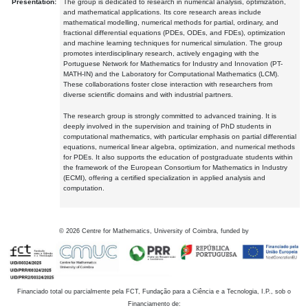
Presentation:
The group is dedicated to research in numerical analysis, optimization,
and mathematical applications. Its core research areas include
mathematical modelling, numerical methods for partial, ordinary, and
fractional differential equations (PDEs, ODEs, and FDEs), optimization
and machine learning techniques for numerical simulation. The group
promotes interdisciplinary research, actively engaging with the
Portuguese Network for Mathematics for Industry and Innovation (PT-
MATH-IN) and the Laboratory for Computational Mathematics (LCM).
These collaborations foster close interaction with researchers from
diverse scientific domains and with industrial partners.
The research group is strongly committed to advanced training. It is
deeply involved in the supervision and training of PhD students in
computational mathematics, with particular emphasis on partial differential
equations, numerical linear algebra, optimization, and numerical methods
for PDEs. It also supports the education of postgraduate students within
the framework of the European Consortium for Mathematics in Industry
(ECMI), offering a certified specialization in applied analysis and
computation.
©
2026
Centre for Mathematics, University of Coimbra, funded by
Financiado total ou parcialmente pela FCT, Fundação para a Ciência e a Tecnologia, I.P., sob o
Financiamento de: