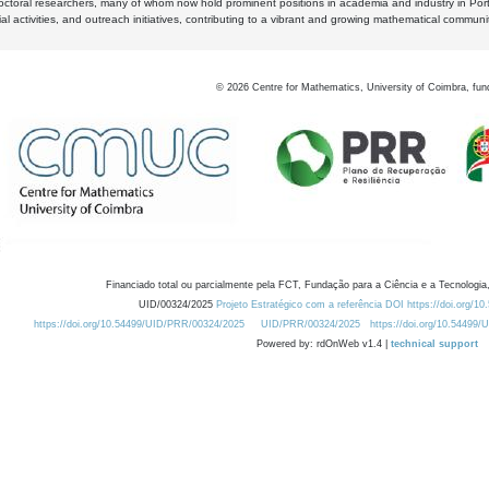
octoral researchers, many of whom now hold prominent positions in academia and industry in Por
al activities, and outreach initiatives, contributing to a vibrant and growing mathematical communi
©
2026
Centre for Mathematics, University of Coimbra, fun
Financiado total ou parcialmente pela FCT, Fundação para a Ciência e a Tecnologia,
UID/00324/2025
Projeto Estratégico com a referência DOI https://doi.org/1
https://doi.org/10.54499/UID/PRR/00324/2025
UID/PRR/00324/2025
https://doi.org/10.54499
Powered by: rdOnWeb v1.4 |
technical support