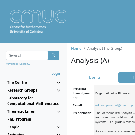
Home
Analysis (The Group)
Analysis (A)
Advanced Search...
Login
Events
T
The Centre
Principal
Research Groups
Investigator
Edgard Almeida Pimentel
Laboratory for
(PI):
Computational Mathematics
E-mail:
edgard.pimentel@mat.uc.pt
Thematic Lines
Presentation:
The Mathematical Analysis Gr
free boundary problems - the
PhD Program
systems. The group's researc
People
As a dynamic and internation
Activities