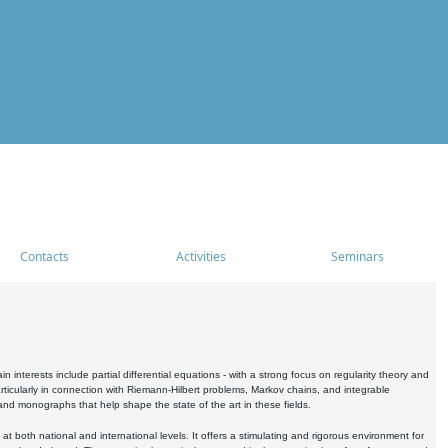
Contacts
Activities
Seminars
nterests include partial differential equations - with a strong focus on regularity theory and
icularly in connection with Riemann-Hilbert problems, Markov chains, and integrable
 and monographs that help shape the state of the art in these fields.
 both national and international levels. It offers a stimulating and rigorous environment for