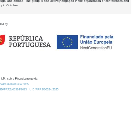
tugal and abroad. The group is also actively engaged in the organisation of conferences and
ty in Coimbra.
ded by
 I.P., sob o Financiamento de:
0.54499/UID/00324/2025.
/UID/PRR2/00324/2025
UID/PRR2/00324/2025