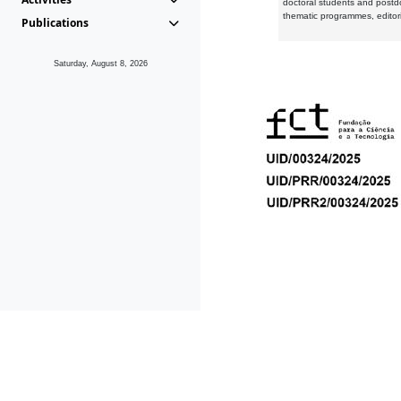
doctoral students and postd
thematic programmes, editori
Publications
Saturday, August 8, 2026