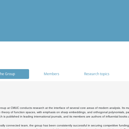
he Group
Members
Research topics
oup at CMUC conducts research at the interface of several core areas of modern analysis. Its main i
 theory of function spaces, with emphasis on sharp embeddings, and orthogonal polynomials, part
h is published in leading international journals, and its members are authors of influential books
ally connected team, the group has been consistently successful in securing competitive funding at