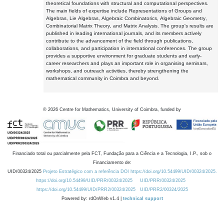
theoretical foundations with structural and computational perspectives.
The main fields of expertise include Representations of Groups and
Algebras, Lie Algebras, Algebraic Combinatorics, Algebraic Geometry,
Combinatorial Matrix Theory, and Matrix Analysis. The group's results are
published in leading international journals, and its members actively
contribute to the advancement of the field through publications,
collaborations, and participation in international conferences. The group
provides a supportive environment for graduate students and early-
career researchers and plays an important role in organising seminars,
workshops, and outreach activities, thereby strengthening the
mathematical community in Coimbra and beyond.
©
2026
Centre for Mathematics, University of Coimbra, funded by
Financiado total ou parcialmente pela FCT, Fundação para a Ciência e a Tecnologia, I.P., sob o
Financiamento de:
UID/00324/2025
Projeto Estratégico com a referência DOI https://doi.org/10.54499/UID/00324/2025.
https://doi.org/10.54499/UID/PRR/00324/2025
UID/PRR/00324/2025
https://doi.org/10.54499/UID/PRR2/00324/2025
UID/PRR2/00324/2025
Powered by: rdOnWeb v1.4 |
technical support