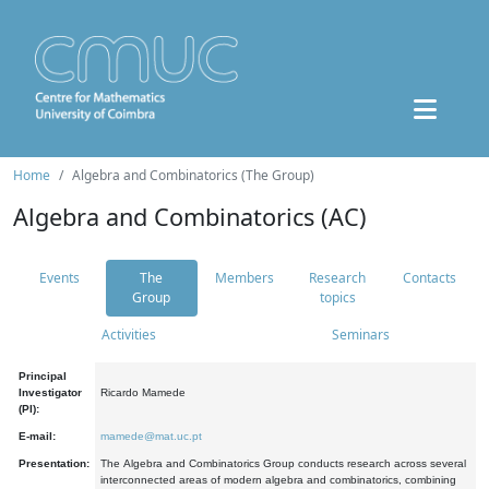
Home
Algebra and Combinatorics (The Group)
Algebra and Combinatorics (AC)
Events
The
Members
Research
Contacts
Group
topics
Activities
Seminars
Principal
Investigator
Ricardo Mamede
(PI):
E-mail:
mamede@mat.uc.pt
Presentation:
The Algebra and Combinatorics Group conducts research across several
interconnected areas of modern algebra and combinatorics, combining