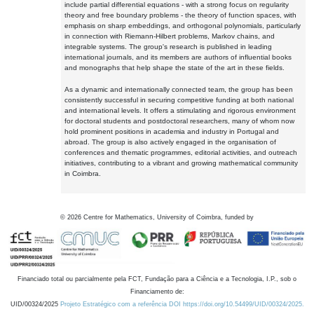
include partial differential equations - with a strong focus on regularity
theory and free boundary problems - the theory of function spaces, with
emphasis on sharp embeddings, and orthogonal polynomials, particularly
in connection with Riemann-Hilbert problems, Markov chains, and
integrable systems. The group's research is published in leading
international journals, and its members are authors of influential books
and monographs that help shape the state of the art in these fields.
As a dynamic and internationally connected team, the group has been
consistently successful in securing competitive funding at both national
and international levels. It offers a stimulating and rigorous environment
for doctoral students and postdoctoral researchers, many of whom now
hold prominent positions in academia and industry in Portugal and
abroad. The group is also actively engaged in the organisation of
conferences and thematic programmes, editorial activities, and outreach
initiatives, contributing to a vibrant and growing mathematical community
in Coimbra.
©
2026
Centre for Mathematics, University of Coimbra, funded by
Financiado total ou parcialmente pela FCT, Fundação para a Ciência e a Tecnologia, I.P., sob o
Financiamento de:
UID/00324/2025
Projeto Estratégico com a referência DOI https://doi.org/10.54499/UID/00324/2025.