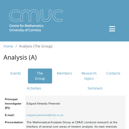
Home
Analysis (The Group)
Analysis (A)
Events
The
Members
Research
Contacts
Group
topics
Activities
Seminars
Principal
Investigator
Edgard Almeida Pimentel
(PI):
E-mail:
edgard.pimentel@mat.uc.pt
Presentation:
The Mathematical Analysis Group at CMUC conducts research at the
interface of several core areas of modern analysis. Its main interests