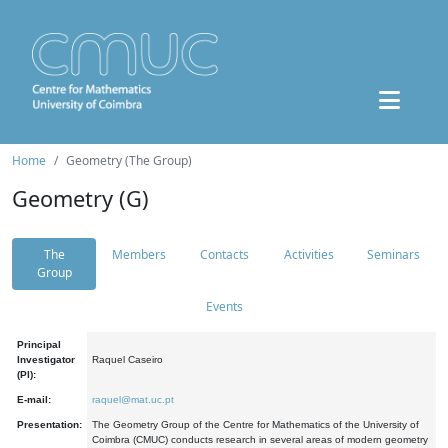
Home
Geometry (The Group)
Geometry (G)
The
Members
Contacts
Activities
Seminars
Group
Events
Principal
Investigator
Raquel Caseiro
(PI):
E-mail:
raquel@mat.uc.pt
Presentation:
The Geometry Group of the Centre for Mathematics of the University of
Coimbra (CMUC) conducts research in several areas of modern geometry