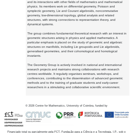
and its interactions with other fields of mathematics and mathematical
physics. Its members work on differential geometry, Poisson and
symplectic geometry, Lie and Courant algebroids, noncommutative
geometry, low-dimensional topology, global analysis and related
structures, with strong connections to representation theory, and
dynamical systems.
The group combines fundamental theoretical research with an interest in
geometric structures arising in physics and applied mathematics. A
particular emphasis is placed on the study of geometric and algebraic
structures on manifolds, including Lie groupoids and Lie algebroids,
generalised geometries, and their cohomological and homological
invariants.
The Geometry Group is actively involved in national and international
research projects and maintains strong collaborations with research
centres worldwide. It regularly organises seminars, workshops, and
conferences, contributing to the dissemination of advanced geometric
methods and to the training of graduate students and early-career
researchers in a stimulating and collaborative scientific environment.
©
2026
Centre for Mathematics, University of Coimbra, funded by
Financiado total ou parcialmente pela FCT, Fundação para a Ciência e a Tecnologia, I.P., sob o