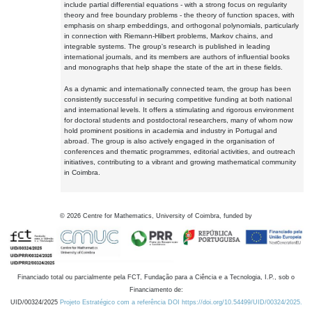
include partial differential equations - with a strong focus on regularity
theory and free boundary problems - the theory of function spaces, with
emphasis on sharp embeddings, and orthogonal polynomials, particularly
in connection with Riemann-Hilbert problems, Markov chains, and
integrable systems. The group's research is published in leading
international journals, and its members are authors of influential books
and monographs that help shape the state of the art in these fields.
As a dynamic and internationally connected team, the group has been
consistently successful in securing competitive funding at both national
and international levels. It offers a stimulating and rigorous environment
for doctoral students and postdoctoral researchers, many of whom now
hold prominent positions in academia and industry in Portugal and
abroad. The group is also actively engaged in the organisation of
conferences and thematic programmes, editorial activities, and outreach
initiatives, contributing to a vibrant and growing mathematical community
in Coimbra.
©
2026
Centre for Mathematics, University of Coimbra, funded by
Financiado total ou parcialmente pela FCT, Fundação para a Ciência e a Tecnologia, I.P., sob o
Financiamento de:
UID/00324/2025
Projeto Estratégico com a referência DOI https://doi.org/10.54499/UID/00324/2025.