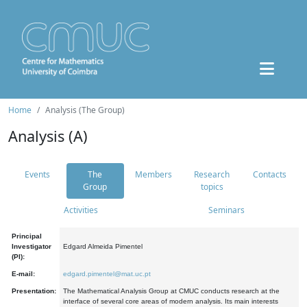
Home
Analysis (The Group)
Analysis (A)
Events
The
Members
Research
Contacts
Group
topics
Activities
Seminars
Principal
Investigator
Edgard Almeida Pimentel
(PI):
E-mail:
edgard.pimentel@mat.uc.pt
Presentation:
The Mathematical Analysis Group at CMUC conducts research at the
interface of several core areas of modern analysis. Its main interests