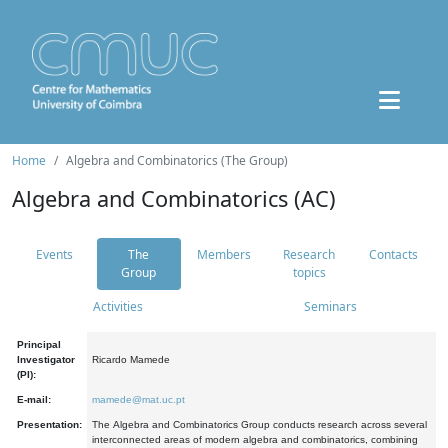
Home
Algebra and Combinatorics (The Group)
Algebra and Combinatorics (AC)
Events
The
Members
Research
Contacts
Group
topics
Activities
Seminars
Principal
Investigator
Ricardo Mamede
(PI):
E-mail:
mamede@mat.uc.pt
Presentation:
The Algebra and Combinatorics Group conducts research across several
interconnected areas of modern algebra and combinatorics, combining