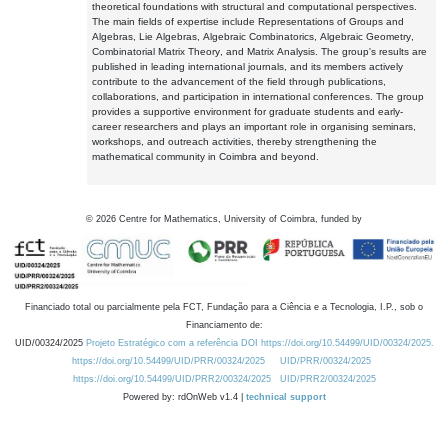
theoretical foundations with structural and computational perspectives.
The main fields of expertise include Representations of Groups and
Algebras, Lie Algebras, Algebraic Combinatorics, Algebraic Geometry,
Combinatorial Matrix Theory, and Matrix Analysis. The group's results are
published in leading international journals, and its members actively
contribute to the advancement of the field through publications,
collaborations, and participation in international conferences. The group
provides a supportive environment for graduate students and early-
career researchers and plays an important role in organising seminars,
workshops, and outreach activities, thereby strengthening the
mathematical community in Coimbra and beyond.
©
2026
Centre for Mathematics, University of Coimbra, funded by
Financiado total ou parcialmente pela FCT, Fundação para a Ciência e a Tecnologia, I.P., sob o
Financiamento de:
UID/00324/2025
Projeto Estratégico com a referência DOI https://doi.org/10.54499/UID/00324/2025.
https://doi.org/10.54499/UID/PRR/00324/2025
UID/PRR/00324/2025
https://doi.org/10.54499/UID/PRR2/00324/2025
UID/PRR2/00324/2025
Powered by: rdOnWeb v1.4 |
technical support