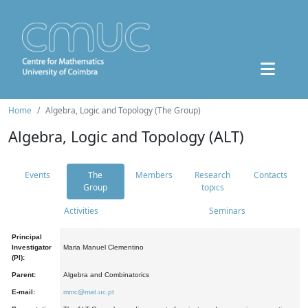
Home
Algebra, Logic and Topology (The Group)
Algebra, Logic and Topology (ALT)
Events
The
Members
Research
Contacts
Group
topics
Activities
Seminars
Principal
Investigator
Maria Manuel Clementino
(PI):
Parent:
Algebra and Combinatorics
E-mail:
mmc@mat.uc.pt