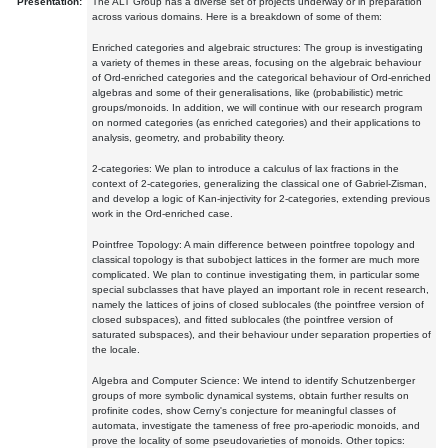
Presentation:
The ALT Group has a diverse set of projects underway or in preparation
across various domains. Here is a breakdown of some of them:
Enriched categories and algebraic structures: The group is investigating
a variety of themes in these areas, focusing on the algebraic behaviour
of Ord-enriched categories and the categorical behaviour of Ord-enriched
algebras and some of their generalisations, like (probabilistic) metric
groups/monoids. In addition, we will continue with our research program
on normed categories (as enriched categories) and their applications to
analysis, geometry, and probability theory.
2-categories: We plan to introduce a calculus of lax fractions in the
context of 2-categories, generalizing the classical one of Gabriel-Zisman,
and develop a logic of Kan-injectivity for 2-categories, extending previous
work in the Ord-enriched case.
Pointfree Topology: A main difference between pointfree topology and
classical topology is that subobject lattices in the former are much more
complicated. We plan to continue investigating them, in particular some
special subclasses that have played an important role in recent research,
namely the lattices of joins of closed sublocales (the pointfree version of
closed subspaces), and fitted sublocales (the pointfree version of
saturated subspaces), and their behaviour under separation properties of
the locale.
Algebra and Computer Science: We intend to identify Schutzenberger
groups of more symbolic dynamical systems, obtain further results on
profinite codes, show Cerny's conjecture for meaningful classes of
automata, investigate the tameness of free pro-aperiodic monoids, and
prove the locality of some pseudovarieties of monoids. Other topics: