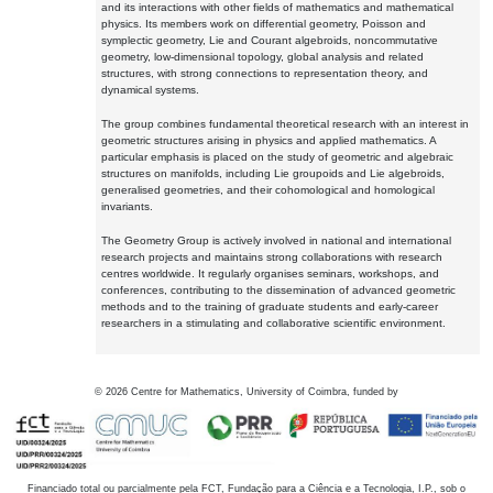
and its interactions with other fields of mathematics and mathematical
physics. Its members work on differential geometry, Poisson and
symplectic geometry, Lie and Courant algebroids, noncommutative
geometry, low-dimensional topology, global analysis and related
structures, with strong connections to representation theory, and
dynamical systems.
The group combines fundamental theoretical research with an interest in
geometric structures arising in physics and applied mathematics. A
particular emphasis is placed on the study of geometric and algebraic
structures on manifolds, including Lie groupoids and Lie algebroids,
generalised geometries, and their cohomological and homological
invariants.
The Geometry Group is actively involved in national and international
research projects and maintains strong collaborations with research
centres worldwide. It regularly organises seminars, workshops, and
conferences, contributing to the dissemination of advanced geometric
methods and to the training of graduate students and early-career
researchers in a stimulating and collaborative scientific environment.
©
2026
Centre for Mathematics, University of Coimbra, funded by
Financiado total ou parcialmente pela FCT, Fundação para a Ciência e a Tecnologia, I.P., sob o