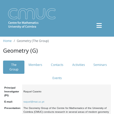
Home
Geometry (The Group)
Geometry (G)
The
Members
Contacts
Activities
Seminars
Group
Events
Principal
Investigator
Raquel Caseiro
(PI):
E-mail:
raquel@mat.uc.pt
Presentation:
The Geometry Group of the Centre for Mathematics of the University of
Coimbra (CMUC) conducts research in several areas of modern geometry