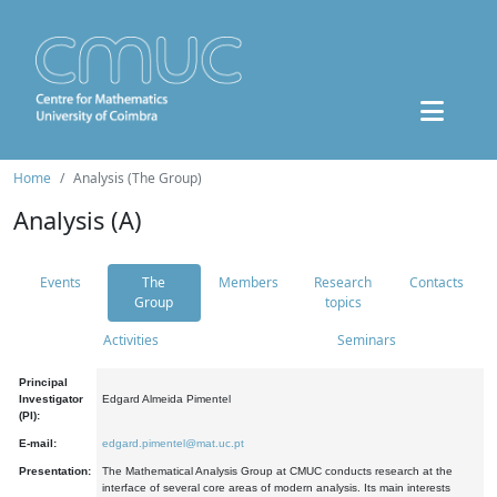
Home
Analysis (The Group)
Analysis (A)
Events
The
Members
Research
Contacts
Group
topics
Activities
Seminars
Principal
Investigator
Edgard Almeida Pimentel
(PI):
E-mail:
edgard.pimentel@mat.uc.pt
Presentation:
The Mathematical Analysis Group at CMUC conducts research at the
interface of several core areas of modern analysis. Its main interests