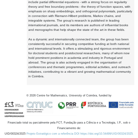
include partial differential equations - with a strong focus on regularity
theory and free boundary problems - the theory of function spaces, with
emphasis on sharp embeddings, and orthogonal polynomials, particularly
in connection with Riemann-Hilbert problems, Markov chains, and
integrable systems. The group's research is published in leading
international journals, and its members are authors of influential books
and monographs that help shape the state of the art in these fields.
As a dynamic and internationally connected team, the group has been
consistently successful in securing competitive funding at both national
and international levels. It offers a stimulating and rigorous environment
for doctoral students and postdoctoral researchers, many of whom now
hold prominent positions in academia and industry in Portugal and
abroad. The group is also actively engaged in the organisation of
conferences and thematic programmes, editorial activities, and outreach
initiatives, contributing to a vibrant and growing mathematical community
in Coimbra.
©
2026
Centre for Mathematics, University of Coimbra, funded by
Financiado total ou parcialmente pela FCT, Fundação para a Ciência e a Tecnologia, I.P., sob o
Financiamento de:
UID/00324/2025
Projeto Estratégico com a referência DOI https://doi.org/10.54499/UID/00324/2025.