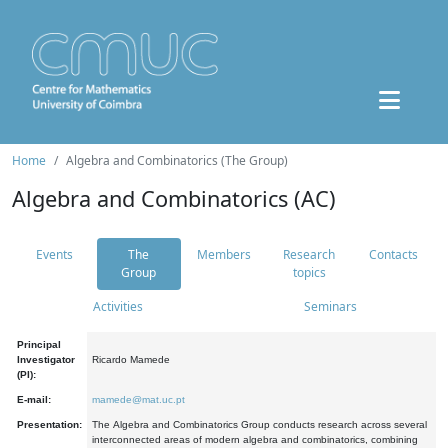
Home
Algebra and Combinatorics (The Group)
Algebra and Combinatorics (AC)
Events
The
Members
Research
Contacts
Group
topics
Activities
Seminars
Principal
Investigator
Ricardo Mamede
(PI):
E-mail:
mamede@mat.uc.pt
Presentation:
The Algebra and Combinatorics Group conducts research across several
interconnected areas of modern algebra and combinatorics, combining