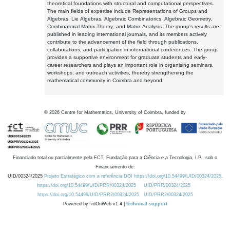
theoretical foundations with structural and computational perspectives.
The main fields of expertise include Representations of Groups and
Algebras, Lie Algebras, Algebraic Combinatorics, Algebraic Geometry,
Combinatorial Matrix Theory, and Matrix Analysis. The group's results are
published in leading international journals, and its members actively
contribute to the advancement of the field through publications,
collaborations, and participation in international conferences. The group
provides a supportive environment for graduate students and early-
career researchers and plays an important role in organising seminars,
workshops, and outreach activities, thereby strengthening the
mathematical community in Coimbra and beyond.
©
2026
Centre for Mathematics, University of Coimbra, funded by
Financiado total ou parcialmente pela FCT, Fundação para a Ciência e a Tecnologia, I.P., sob o
Financiamento de:
UID/00324/2025
Projeto Estratégico com a referência DOI https://doi.org/10.54499/UID/00324/2025.
https://doi.org/10.54499/UID/PRR/00324/2025
UID/PRR/00324/2025
https://doi.org/10.54499/UID/PRR2/00324/2025
UID/PRR2/00324/2025
Powered by: rdOnWeb v1.4 |
technical support