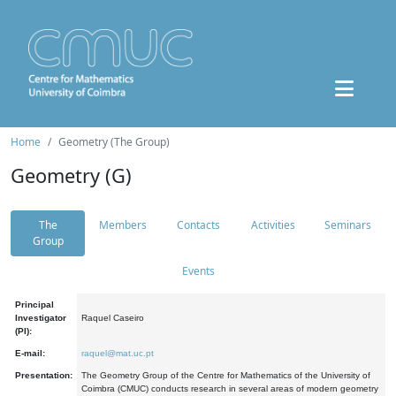
Home
Geometry (The Group)
Geometry (G)
The
Members
Contacts
Activities
Seminars
Group
Events
Principal
Investigator
Raquel Caseiro
(PI):
E-mail:
raquel@mat.uc.pt
Presentation:
The Geometry Group of the Centre for Mathematics of the University of
Coimbra (CMUC) conducts research in several areas of modern geometry