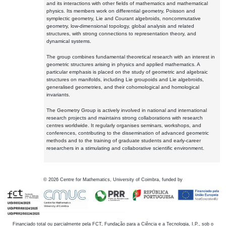
and its interactions with other fields of mathematics and mathematical
physics. Its members work on differential geometry, Poisson and
symplectic geometry, Lie and Courant algebroids, noncommutative
geometry, low-dimensional topology, global analysis and related
structures, with strong connections to representation theory, and
dynamical systems.
The group combines fundamental theoretical research with an interest in
geometric structures arising in physics and applied mathematics. A
particular emphasis is placed on the study of geometric and algebraic
structures on manifolds, including Lie groupoids and Lie algebroids,
generalised geometries, and their cohomological and homological
invariants.
The Geometry Group is actively involved in national and international
research projects and maintains strong collaborations with research
centres worldwide. It regularly organises seminars, workshops, and
conferences, contributing to the dissemination of advanced geometric
methods and to the training of graduate students and early-career
researchers in a stimulating and collaborative scientific environment.
©
2026
Centre for Mathematics, University of Coimbra, funded by
Financiado total ou parcialmente pela FCT, Fundação para a Ciência e a Tecnologia, I.P., sob o