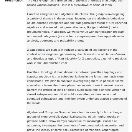
Presentation:
The ALT Group has a diverse set of projects underway or in preparation
across various domains. Here is a breakdown of some of them:
Enriched categories and algebraic structures: The group is investigating
a variety of themes in these areas, focusing on the algebraic behaviour
of Ord-enriched categories and the categorical behaviour of Ord-enriched
algebras and some of their generalisations, like (probabilistic) metric
groups/monoids. In addition, we will continue with our research program
on normed categories (as enriched categories) and their applications to
analysis, geometry, and probability theory.
2-categories: We plan to introduce a calculus of lax fractions in the
context of 2-categories, generalizing the classical one of Gabriel-Zisman,
and develop a logic of Kan-injectivity for 2-categories, extending previous
work in the Ord-enriched case.
Pointfree Topology: A main difference between pointfree topology and
classical topology is that subobject lattices in the former are much more
complicated. We plan to continue investigating them, in particular some
special subclasses that have played an important role in recent research,
namely the lattices of joins of closed sublocales (the pointfree version of
closed subspaces), and fitted sublocales (the pointfree version of
saturated subspaces), and their behaviour under separation properties of
the locale.
Algebra and Computer Science: We intend to identify Schutzenberger
groups of more symbolic dynamical systems, obtain further results on
profinite codes, show Cerny's conjecture for meaningful classes of
automata, investigate the tameness of free pro-aperiodic monoids, and
prove the locality of some pseudovarieties of monoids. Other topics: