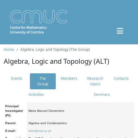
Home
Algebra, Logic and Topology (The Group)
Algebra, Logic and Topology (ALT)
Events
The
Members
Research
Contacts
Group
topics
Activities
Seminars
Principal
Investigator
Maria Manuel Clementino
(PI):
Parent:
Algebra and Combinatorics
E-mail:
mmc@mat.uc.pt