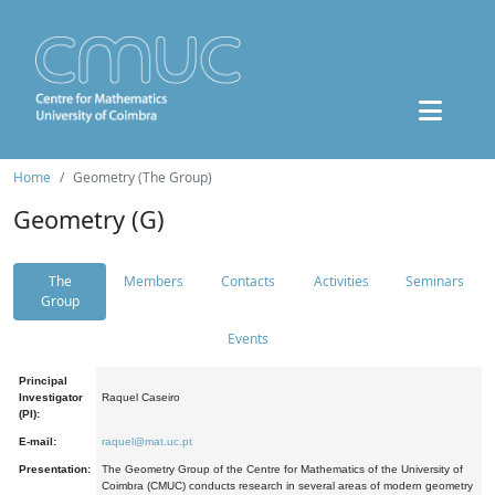
Home
Geometry (The Group)
Geometry (G)
The
Members
Contacts
Activities
Seminars
Group
Events
Principal
Investigator
Raquel Caseiro
(PI):
E-mail:
raquel@mat.uc.pt
Presentation:
The Geometry Group of the Centre for Mathematics of the University of
Coimbra (CMUC) conducts research in several areas of modern geometry