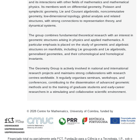
and its interactions with other fields of mathematics and mathematical
physics. Its members work on differential geometry, Poisson and
symplectic geometry, Lie and Courant algebroids, noncommutative
geometry, low-dimensional topology, global analysis and related
structures, with strong connections to representation theory, and
dynamical systems.
The group combines fundamental theoretical research with an interest in
geometric structures arising in physics and applied mathematics. A
particular emphasis is placed on the study of geometric and algebraic
structures on manifolds, including Lie groupoids and Lie algebroids,
generalised geometries, and their cohomological and homological
invariants.
The Geometry Group is actively involved in national and international
research projects and maintains strong collaborations with research
centres worldwide. It regularly organises seminars, workshops, and
conferences, contributing to the dissemination of advanced geometric
methods and to the training of graduate students and early-career
researchers in a stimulating and collaborative scientific environment.
©
2026
Centre for Mathematics, University of Coimbra, funded by
Financiado total ou parcialmente pela FCT, Fundação para a Ciência e a Tecnologia, I.P., sob o