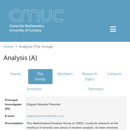
Home
Analysis (The Group)
Analysis (A)
Events
The
Members
Research
Contacts
Group
topics
Activities
Seminars
Principal
Investigator
Edgard Almeida Pimentel
(PI):
E-mail:
edgard.pimentel@mat.uc.pt
Presentation:
The Mathematical Analysis Group at CMUC conducts research at the
interface of several core areas of modern analysis. Its main interests