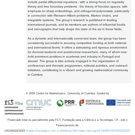
include partial differential equations - with a strong focus on regularity
theory and free boundary problems - the theory of function spaces, with
emphasis on sharp embeddings, and orthogonal polynomials, particularly
in connection with Riemann-Hilbert problems, Markov chains, and
integrable systems. The group's research is published in leading
international journals, and its members are authors of influential books
and monographs that help shape the state of the art in these fields.
As a dynamic and internationally connected team, the group has been
consistently successful in securing competitive funding at both national
and international levels. It offers a stimulating and rigorous environment
for doctoral students and postdoctoral researchers, many of whom now
hold prominent positions in academia and industry in Portugal and
abroad. The group is also actively engaged in the organisation of
conferences and thematic programmes, editorial activities, and outreach
initiatives, contributing to a vibrant and growing mathematical community
in Coimbra.
©
2026
Centre for Mathematics, University of Coimbra, funded by
Financiado total ou parcialmente pela FCT, Fundação para a Ciência e a Tecnologia, I.P., sob o
Financiamento de:
UID/00324/2025
Projeto Estratégico com a referência DOI https://doi.org/10.54499/UID/00324/2025.