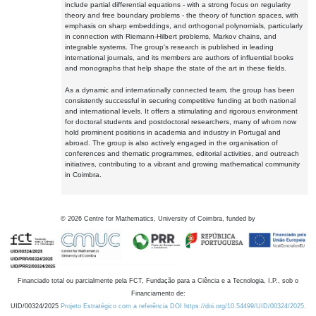
include partial differential equations - with a strong focus on regularity
theory and free boundary problems - the theory of function spaces, with
emphasis on sharp embeddings, and orthogonal polynomials, particularly
in connection with Riemann-Hilbert problems, Markov chains, and
integrable systems. The group's research is published in leading
international journals, and its members are authors of influential books
and monographs that help shape the state of the art in these fields.
As a dynamic and internationally connected team, the group has been
consistently successful in securing competitive funding at both national
and international levels. It offers a stimulating and rigorous environment
for doctoral students and postdoctoral researchers, many of whom now
hold prominent positions in academia and industry in Portugal and
abroad. The group is also actively engaged in the organisation of
conferences and thematic programmes, editorial activities, and outreach
initiatives, contributing to a vibrant and growing mathematical community
in Coimbra.
©
2026
Centre for Mathematics, University of Coimbra, funded by
Financiado total ou parcialmente pela FCT, Fundação para a Ciência e a Tecnologia, I.P., sob o
Financiamento de:
UID/00324/2025
Projeto Estratégico com a referência DOI https://doi.org/10.54499/UID/00324/2025.