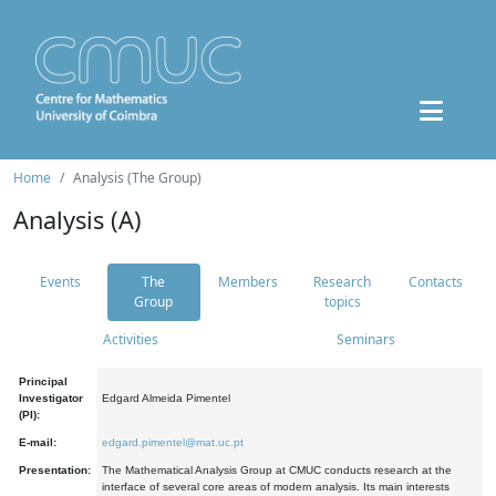
Home
Analysis (The Group)
Analysis (A)
Events
The
Members
Research
Contacts
Group
topics
Activities
Seminars
Principal
Investigator
Edgard Almeida Pimentel
(PI):
E-mail:
edgard.pimentel@mat.uc.pt
Presentation:
The Mathematical Analysis Group at CMUC conducts research at the
interface of several core areas of modern analysis. Its main interests