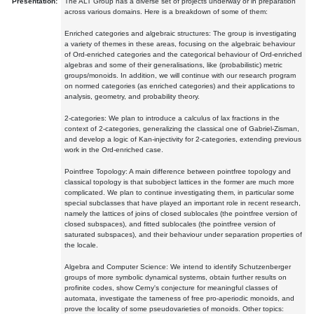
Presentation:
The ALT Group has a diverse set of projects underway or in preparation
across various domains. Here is a breakdown of some of them:
Enriched categories and algebraic structures: The group is investigating
a variety of themes in these areas, focusing on the algebraic behaviour
of Ord-enriched categories and the categorical behaviour of Ord-enriched
algebras and some of their generalisations, like (probabilistic) metric
groups/monoids. In addition, we will continue with our research program
on normed categories (as enriched categories) and their applications to
analysis, geometry, and probability theory.
2-categories: We plan to introduce a calculus of lax fractions in the
context of 2-categories, generalizing the classical one of Gabriel-Zisman,
and develop a logic of Kan-injectivity for 2-categories, extending previous
work in the Ord-enriched case.
Pointfree Topology: A main difference between pointfree topology and
classical topology is that subobject lattices in the former are much more
complicated. We plan to continue investigating them, in particular some
special subclasses that have played an important role in recent research,
namely the lattices of joins of closed sublocales (the pointfree version of
closed subspaces), and fitted sublocales (the pointfree version of
saturated subspaces), and their behaviour under separation properties of
the locale.
Algebra and Computer Science: We intend to identify Schutzenberger
groups of more symbolic dynamical systems, obtain further results on
profinite codes, show Cerny's conjecture for meaningful classes of
automata, investigate the tameness of free pro-aperiodic monoids, and
prove the locality of some pseudovarieties of monoids. Other topics: