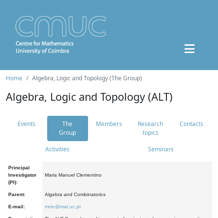
Home
Algebra, Logic and Topology (The Group)
Algebra, Logic and Topology (ALT)
Events
The
Members
Research
Contacts
Group
topics
Activities
Seminars
Principal
Investigator
Maria Manuel Clementino
(PI):
Parent:
Algebra and Combinatorics
E-mail:
mmc@mat.uc.pt