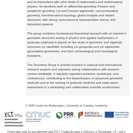
and its interactions with other fields of mathematics and mathematical
physics. Its members work on differential geometry, Poisson and
symplectic geometry, Lie and Courant algebroids, noncommutative
geometry, low-dimensional topology, global analysis and related
structures, with strong connections to representation theory, and
dynamical systems.
The group combines fundamental theoretical research with an interest in
geometric structures arising in physics and applied mathematics. A
particular emphasis is placed on the study of geometric and algebraic
structures on manifolds, including Lie groupoids and Lie algebroids,
generalised geometries, and their cohomological and homological
invariants.
The Geometry Group is actively involved in national and international
research projects and maintains strong collaborations with research
centres worldwide. It regularly organises seminars, workshops, and
conferences, contributing to the dissemination of advanced geometric
methods and to the training of graduate students and early-career
researchers in a stimulating and collaborative scientific environment.
©
2026
Centre for Mathematics, University of Coimbra, funded by
Financiado total ou parcialmente pela FCT, Fundação para a Ciência e a Tecnologia, I.P., sob o