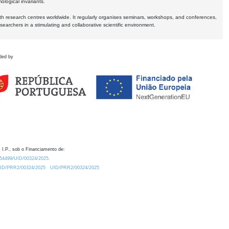
logical invariants.
ith research centres worldwide. It regularly organises seminars, workshops, and conferences,
earchers in a stimulating and collaborative scientific environment.
ded by
 I.P., sob o Financiamento de:
0.54499/UID/00324/2025.
/UID/PRR2/00324/2025
UID/PRR2/00324/2025