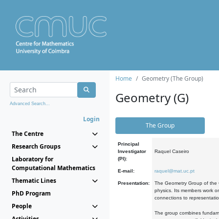
Home
Geometry (The Group)
Geometry (G)
Advanced Search...
Login
The Group
The Centre
Principal
Research Groups
Investigator
Raquel Caseiro
Laboratory for
(PI):
Computational Mathematics
E-mail:
raquel@mat.uc.pt
Thematic Lines
Presentation:
The Geometry Group of the C
physics. Its members work on
PhD Program
connections to representati
People
The group combines fundament
Activities