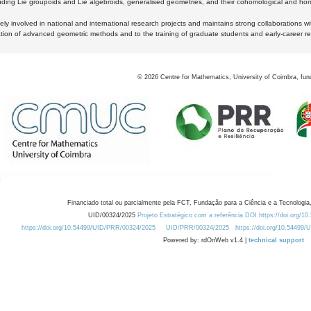
luding Lie groupoids and Lie algebroids, generalised geometries, and their cohomological and homo
ly involved in national and international research projects and maintains strong collaborations w
ation of advanced geometric methods and to the training of graduate students and early-career res
©
2026
Centre for Mathematics, University of Coimbra, fun
Financiado total ou parcialmente pela FCT, Fundação para a Ciência e a Tecnologia,
UID/00324/2025
Projeto Estratégico com a referência DOI https://doi.org/1
https://doi.org/10.54499/UID/PRR/00324/2025
UID/PRR/00324/2025
https://doi.org/10.54499
Powered by: rdOnWeb v1.4 |
technical support