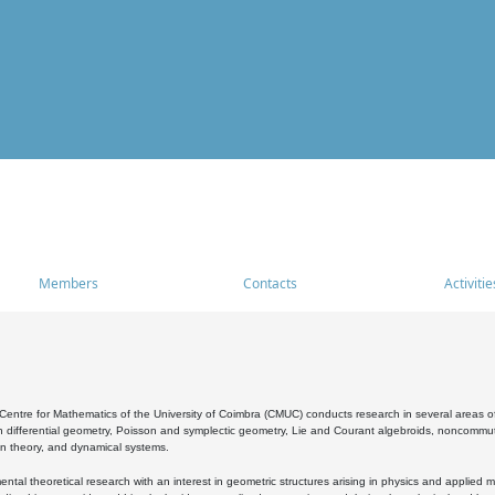
Members
Contacts
Activitie
entre for Mathematics of the University of Coimbra (CMUC) conducts research in several areas of
 differential geometry, Poisson and symplectic geometry, Lie and Courant algebroids, noncommutat
on theory, and dynamical systems.
al theoretical research with an interest in geometric structures arising in physics and applied m