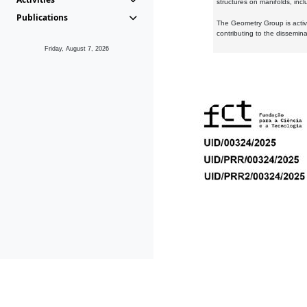
structures on manifolds, inc
Publications
The Geometry Group is active
contributing to the dissemin
Friday, August 7, 2026