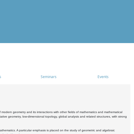
s
Seminars
Events
 modern geometry and its interactions with other fields of mathematics and mathematical
ive geometry, low-dimensional topology, global analysis and related structures, with strong
athematics. A particular emphasis is placed on the study of geometric and algebraic