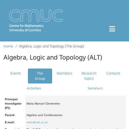
Home
Algebra, Logic and Topology (The Group)
Algebra, Logic and Topology (ALT)
Events
The
Members
Research
Contacts
Group
topics
Activities
Seminars
Principal
Investigator
Maria Manuel Clementino
(PI):
Parent:
Algebra and Combinatorics
E-mail:
mmc@mat.uc.pt