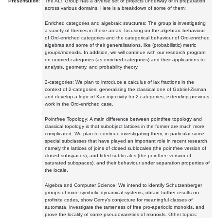
Presentation:
The ALT Group has a diverse set of projects underway or in preparation
across various domains. Here is a breakdown of some of them:
Enriched categories and algebraic structures: The group is investigating
a variety of themes in these areas, focusing on the algebraic behaviour
of Ord-enriched categories and the categorical behaviour of Ord-enriched
algebras and some of their generalisations, like (probabilistic) metric
groups/monoids. In addition, we will continue with our research program
on normed categories (as enriched categories) and their applications to
analysis, geometry, and probability theory.
2-categories: We plan to introduce a calculus of lax fractions in the
context of 2-categories, generalizing the classical one of Gabriel-Zisman,
and develop a logic of Kan-injectivity for 2-categories, extending previous
work in the Ord-enriched case.
Pointfree Topology: A main difference between pointfree topology and
classical topology is that subobject lattices in the former are much more
complicated. We plan to continue investigating them, in particular some
special subclasses that have played an important role in recent research,
namely the lattices of joins of closed sublocales (the pointfree version of
closed subspaces), and fitted sublocales (the pointfree version of
saturated subspaces), and their behaviour under separation properties of
the locale.
Algebra and Computer Science: We intend to identify Schutzenberger
groups of more symbolic dynamical systems, obtain further results on
profinite codes, show Cerny's conjecture for meaningful classes of
automata, investigate the tameness of free pro-aperiodic monoids, and
prove the locality of some pseudovarieties of monoids. Other topics: