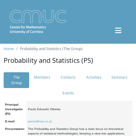
Home
Probability and Statistics (The Group)
Probability and Statistics (PS)
The
Members
Contacts
Activities
Seminars
Group
Events
Principal
Investigator
Paulo Eduardo Oliveira
(PI):
E-mail:
paulo@mat.uc.pt
Presentation:
The Probability and Statistics Group has a main focus on theoretical
aspects of statistical methodologies, keeping a view into applications.