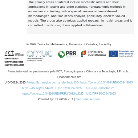
The primary areas of interest include stochastic orders and their
applications in testing and order statistics, nonparametric methods in
estimation and testing, with a special concern on kernel-based
methodologies, and time series analysis, particularly, discrete-valued
models. The group also develops applied research in health areas and is
committed to extending these applied collaborations.
©
2026
Centre for Mathematics, University of Coimbra, funded by
Financiado total ou parcialmente pela FCT, Fundação para a Ciência e a Tecnologia, I.P., sob o
Financiamento de:
UID/00324/2025
Projeto Estratégico com a referência DOI https://doi.org/10.54499/UID/00324/2025.
https://doi.org/10.54499/UID/PRR/00324/2025
UID/PRR/00324/2025
https://doi.org/10.54499/UID/PRR2/00324/2025
UID/PRR2/00324/2025
Powered by: rdOnWeb v1.4 |
technical support