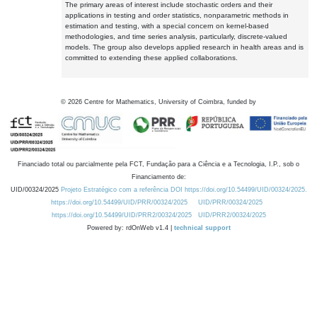
The primary areas of interest include stochastic orders and their
applications in testing and order statistics, nonparametric methods in
estimation and testing, with a special concern on kernel-based
methodologies, and time series analysis, particularly, discrete-valued
models. The group also develops applied research in health areas and is
committed to extending these applied collaborations.
©
2026
Centre for Mathematics, University of Coimbra, funded by
Financiado total ou parcialmente pela FCT, Fundação para a Ciência e a Tecnologia, I.P., sob o
Financiamento de:
UID/00324/2025
Projeto Estratégico com a referência DOI https://doi.org/10.54499/UID/00324/2025.
https://doi.org/10.54499/UID/PRR/00324/2025
UID/PRR/00324/2025
https://doi.org/10.54499/UID/PRR2/00324/2025
UID/PRR2/00324/2025
Powered by: rdOnWeb v1.4 |
technical support