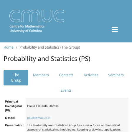
Home
Probability and Statistics (The Group)
Probability and Statistics (PS)
The
Members
Contacts
Activities
Seminars
Group
Events
Principal
Investigator
Paulo Eduardo Oliveira
(PI):
E-mail:
paulo@mat.uc.pt
Presentation:
The Probability and Statistics Group has a main focus on theoretical
aspects of statistical methodologies, keeping a view into applications.