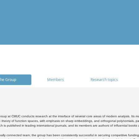
he Group
Members
Research topics
oup at CMUC conducts research at the interface of several core areas of modern analysis. Its main i
 theory of function spaces, with emphasis on sharp embeddings, and orthogonal polynomials, part
h is published in leading international journals, and its members are authors of influential books
ally connected team, the group has been consistently successful in securing competitive funding at