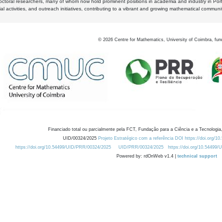
octoral researchers, many of whom now hold prominent positions in academia and industry in Por
al activities, and outreach initiatives, contributing to a vibrant and growing mathematical communi
©
2026
Centre for Mathematics, University of Coimbra, fun
Financiado total ou parcialmente pela FCT, Fundação para a Ciência e a Tecnologia,
UID/00324/2025
Projeto Estratégico com a referência DOI https://doi.org/1
https://doi.org/10.54499/UID/PRR/00324/2025
UID/PRR/00324/2025
https://doi.org/10.54499
Powered by: rdOnWeb v1.4 |
technical support