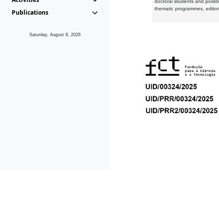
doctoral students and postd
thematic programmes, editori
Publications
Saturday, August 8, 2026