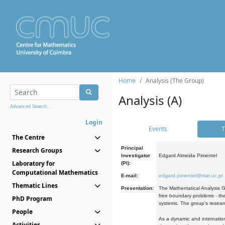
Home
Analysis (The Group)
Analysis (A)
Advanced Search...
Login
Events
T
The Centre
Principal
Research Groups
Investigator
Edgard Almeida Pimentel
Laboratory for
(PI):
Computational Mathematics
E-mail:
edgard.pimentel@mat.uc.pt
Thematic Lines
Presentation:
The Mathematical Analysis Gr
free boundary problems - the
PhD Program
systems. The group's researc
People
As a dynamic and internation
Activities