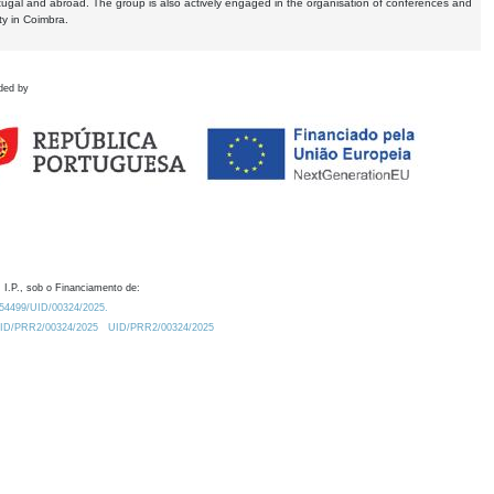
tugal and abroad. The group is also actively engaged in the organisation of conferences and
ty in Coimbra.
ded by
 I.P., sob o Financiamento de:
0.54499/UID/00324/2025.
/UID/PRR2/00324/2025
UID/PRR2/00324/2025