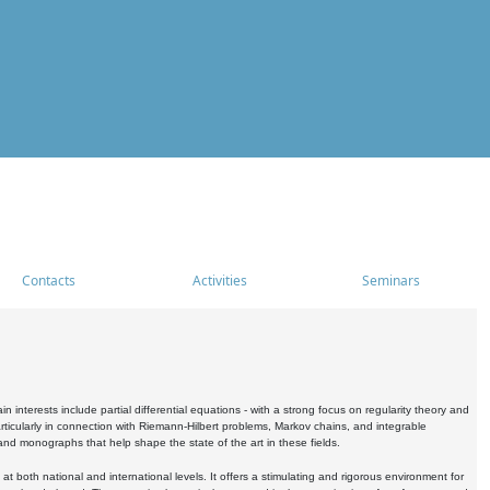
Contacts
Activities
Seminars
nterests include partial differential equations - with a strong focus on regularity theory and
icularly in connection with Riemann-Hilbert problems, Markov chains, and integrable
 and monographs that help shape the state of the art in these fields.
 both national and international levels. It offers a stimulating and rigorous environment for