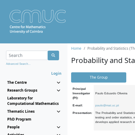
Home
Probability and Statistics (T
Probability and Stat
Advanced Search...
Login
The Group
The Centre
Principal
Research Groups
Investigator
Paulo Eduardo Oliveira
Laboratory for
(PI):
Computational Mathematics
E-mail:
paulo@mat.uc.pt
Thematic Lines
Presentation:
The Probability and Statistic
testing and order statistics
PhD Program
develops applied research in
People
Activities