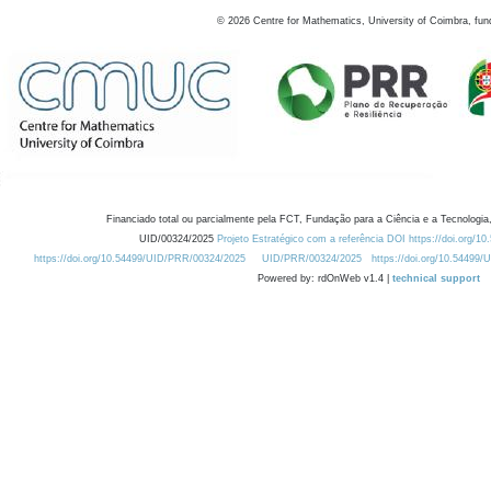
©
2026
Centre for Mathematics, University of Coimbra, fun
Financiado total ou parcialmente pela FCT, Fundação para a Ciência e a Tecnologia,
UID/00324/2025
Projeto Estratégico com a referência DOI https://doi.org/1
https://doi.org/10.54499/UID/PRR/00324/2025
UID/PRR/00324/2025
https://doi.org/10.54499
Powered by: rdOnWeb v1.4 |
technical support