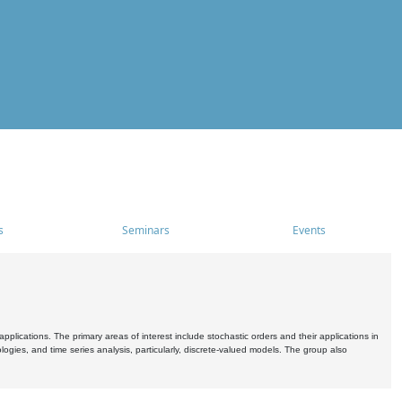
s
Seminars
Events
pplications. The primary areas of interest include stochastic orders and their applications in
ogies, and time series analysis, particularly, discrete-valued models. The group also