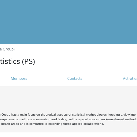
he Group)
istics (PS)
Members
Contacts
Activitie
s Group has a main focus on theoretical aspects of statistical methodologies, keeping a view into a
, nonparametric methods in estimation and testing, with a special concern on kernel-based methodol
 health areas and is committed to extending these applied collaborations.