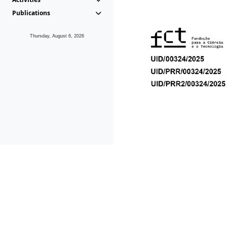
Publications
Thursday, August 6, 2026