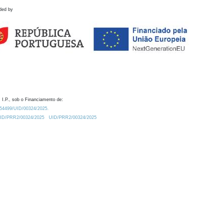
ded by
 I.P., sob o Financiamento de:
0.54499/UID/00324/2025.
/UID/PRR2/00324/2025
UID/PRR2/00324/2025