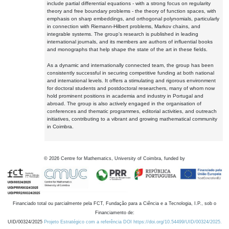
include partial differential equations - with a strong focus on regularity
theory and free boundary problems - the theory of function spaces, with
emphasis on sharp embeddings, and orthogonal polynomials, particularly
in connection with Riemann-Hilbert problems, Markov chains, and
integrable systems. The group's research is published in leading
international journals, and its members are authors of influential books
and monographs that help shape the state of the art in these fields.
As a dynamic and internationally connected team, the group has been
consistently successful in securing competitive funding at both national
and international levels. It offers a stimulating and rigorous environment
for doctoral students and postdoctoral researchers, many of whom now
hold prominent positions in academia and industry in Portugal and
abroad. The group is also actively engaged in the organisation of
conferences and thematic programmes, editorial activities, and outreach
initiatives, contributing to a vibrant and growing mathematical community
in Coimbra.
©
2026
Centre for Mathematics, University of Coimbra, funded by
Financiado total ou parcialmente pela FCT, Fundação para a Ciência e a Tecnologia, I.P., sob o
Financiamento de:
UID/00324/2025
Projeto Estratégico com a referência DOI https://doi.org/10.54499/UID/00324/2025.