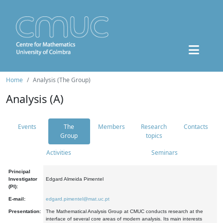
Home
Analysis (The Group)
Analysis (A)
Events
The
Members
Research
Contacts
Group
topics
Activities
Seminars
Principal
Investigator
Edgard Almeida Pimentel
(PI):
E-mail:
edgard.pimentel@mat.uc.pt
Presentation:
The Mathematical Analysis Group at CMUC conducts research at the
interface of several core areas of modern analysis. Its main interests