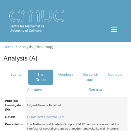
Home
Analysis (The Group)
Analysis (A)
Events
The
Members
Research
Contacts
Group
topics
Activities
Seminars
Principal
Investigator
Edgard Almeida Pimentel
(PI):
E-mail:
edgard.pimentel@mat.uc.pt
Presentation:
The Mathematical Analysis Group at CMUC conducts research at the
interface of several core areas of modern analysis. Its main interests