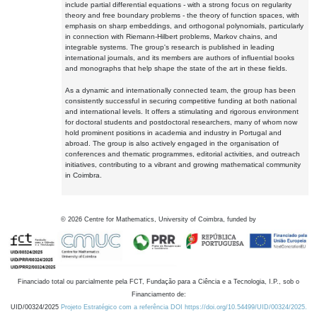
include partial differential equations - with a strong focus on regularity
theory and free boundary problems - the theory of function spaces, with
emphasis on sharp embeddings, and orthogonal polynomials, particularly
in connection with Riemann-Hilbert problems, Markov chains, and
integrable systems. The group's research is published in leading
international journals, and its members are authors of influential books
and monographs that help shape the state of the art in these fields.
As a dynamic and internationally connected team, the group has been
consistently successful in securing competitive funding at both national
and international levels. It offers a stimulating and rigorous environment
for doctoral students and postdoctoral researchers, many of whom now
hold prominent positions in academia and industry in Portugal and
abroad. The group is also actively engaged in the organisation of
conferences and thematic programmes, editorial activities, and outreach
initiatives, contributing to a vibrant and growing mathematical community
in Coimbra.
©
2026
Centre for Mathematics, University of Coimbra, funded by
Financiado total ou parcialmente pela FCT, Fundação para a Ciência e a Tecnologia, I.P., sob o
Financiamento de:
UID/00324/2025
Projeto Estratégico com a referência DOI https://doi.org/10.54499/UID/00324/2025.