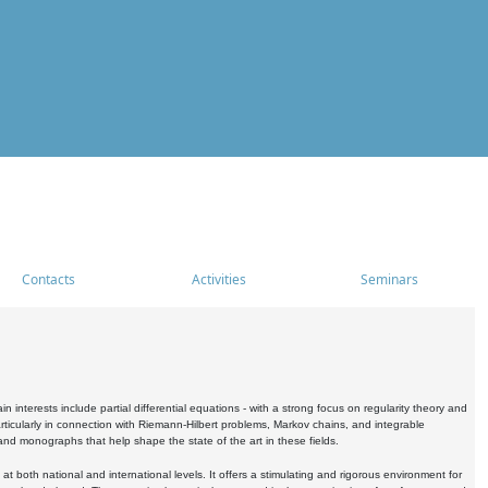
Contacts
Activities
Seminars
nterests include partial differential equations - with a strong focus on regularity theory and
icularly in connection with Riemann-Hilbert problems, Markov chains, and integrable
 and monographs that help shape the state of the art in these fields.
 both national and international levels. It offers a stimulating and rigorous environment for