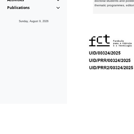
doctoral students and postd
thematic programmes, editori
Publications
Sunday, August 9, 2026