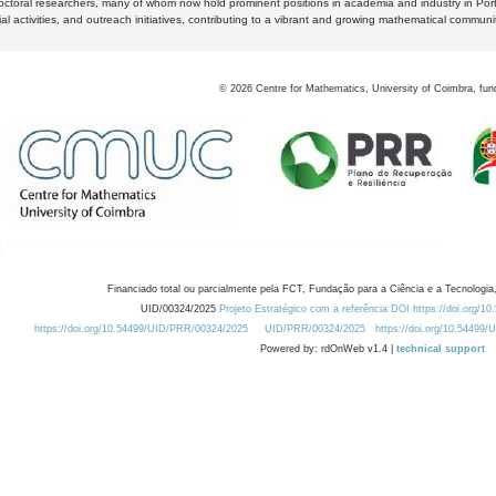
octoral researchers, many of whom now hold prominent positions in academia and industry in Por
al activities, and outreach initiatives, contributing to a vibrant and growing mathematical communi
©
2026
Centre for Mathematics, University of Coimbra, fun
Financiado total ou parcialmente pela FCT, Fundação para a Ciência e a Tecnologia,
UID/00324/2025
Projeto Estratégico com a referência DOI https://doi.org/1
https://doi.org/10.54499/UID/PRR/00324/2025
UID/PRR/00324/2025
https://doi.org/10.54499
Powered by: rdOnWeb v1.4 |
technical support