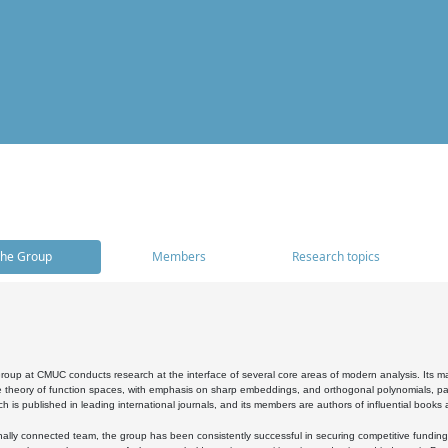
he Group
Members
Research topics
oup at CMUC conducts research at the interface of several core areas of modern analysis. Its main i
 theory of function spaces, with emphasis on sharp embeddings, and orthogonal polynomials, part
h is published in leading international journals, and its members are authors of influential books
ally connected team, the group has been consistently successful in securing competitive funding at