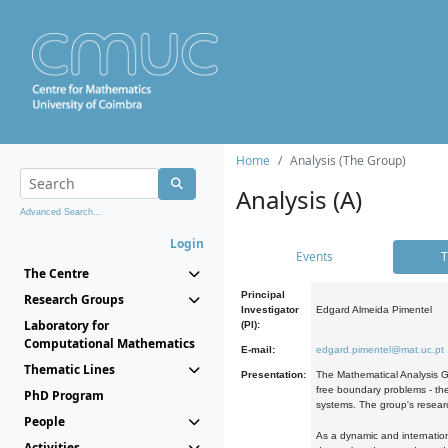
Home
Analysis (The Group)
Analysis (A)
Advanced Search...
Login
Events
T
The Centre
Principal
Research Groups
Investigator
Edgard Almeida Pimentel
Laboratory for
(PI):
Computational Mathematics
E-mail:
edgard.pimentel@mat.uc.pt
Thematic Lines
Presentation:
The Mathematical Analysis Gr
free boundary problems - the
PhD Program
systems. The group's researc
People
As a dynamic and internation
Activities