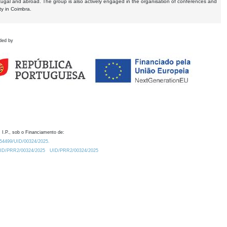
tugal and abroad. The group is also actively engaged in the organisation of conferences and
ty in Coimbra.
ded by
 I.P., sob o Financiamento de:
0.54499/UID/00324/2025.
/UID/PRR2/00324/2025
UID/PRR2/00324/2025