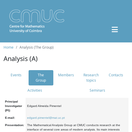
Home
Analysis (The Group)
Analysis (A)
Events
The
Members
Research
Contacts
Group
topics
Activities
Seminars
Principal
Investigator
Edgard Almeida Pimentel
(PI):
E-mail:
edgard.pimentel@mat.uc.pt
Presentation:
The Mathematical Analysis Group at CMUC conducts research at the
interface of several core areas of modern analysis. Its main interests