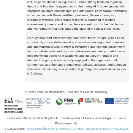
include partial differential equations - with a strong focus on regularity
theory and free boundary problems - the theory of function spaces, with
emphasis on sharp embeddings, and orthogonal polynomials, particularly
in connection with Riemann-Hilbert problems, Markov chains, and
integrable systems. The group's research is published in leading
international journals, and its members are authors of influential books
and monographs that help shape the state of the art in these fields.
As a dynamic and internationally connected team, the group has been
consistently successful in securing competitive funding at both national
and international levels. It offers a stimulating and rigorous environment
for doctoral students and postdoctoral researchers, many of whom now
hold prominent positions in academia and industry in Portugal and
abroad. The group is also actively engaged in the organisation of
conferences and thematic programmes, editorial activities, and outreach
initiatives, contributing to a vibrant and growing mathematical community
in Coimbra.
©
2026
Centre for Mathematics, University of Coimbra, funded by
Financiado total ou parcialmente pela FCT, Fundação para a Ciência e a Tecnologia, I.P., sob o
Financiamento de:
UID/00324/2025
Projeto Estratégico com a referência DOI https://doi.org/10.54499/UID/00324/2025.