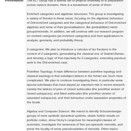
Presentation:
The ALT Group has a diverse set of projects underway or in preparation
across various domains. Here is a breakdown of some of them:
Enriched categories and algebraic structures: The group is investigating
a variety of themes in these areas, focusing on the algebraic behaviour
of Ord-enriched categories and the categorical behaviour of Ord-enriched
algebras and some of their generalisations, like (probabilistic) metric
groups/monoids. In addition, we will continue with our research program
on normed categories (as enriched categories) and their applications to
analysis, geometry, and probability theory.
2-categories: We plan to introduce a calculus of lax fractions in the
context of 2-categories, generalizing the classical one of Gabriel-Zisman,
and develop a logic of Kan-injectivity for 2-categories, extending previous
work in the Ord-enriched case.
Pointfree Topology: A main difference between pointfree topology and
classical topology is that subobject lattices in the former are much more
complicated. We plan to continue investigating them, in particular some
special subclasses that have played an important role in recent research,
namely the lattices of joins of closed sublocales (the pointfree version of
closed subspaces), and fitted sublocales (the pointfree version of
saturated subspaces), and their behaviour under separation properties of
the locale.
Algebra and Computer Science: We intend to identify Schutzenberger
groups of more symbolic dynamical systems, obtain further results on
profinite codes, show Cerny's conjecture for meaningful classes of
automata, investigate the tameness of free pro-aperiodic monoids, and
prove the locality of some pseudovarieties of monoids. Other topics: