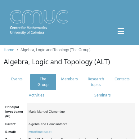
Home
Algebra, Logic and Topology (The Group)
Algebra, Logic and Topology (ALT)
Events
The
Members
Research
Contacts
Group
topics
Activities
Seminars
Principal
Investigator
Maria Manuel Clementino
(PI):
Parent:
Algebra and Combinatorics
E-mail:
mmc@mat.uc.pt