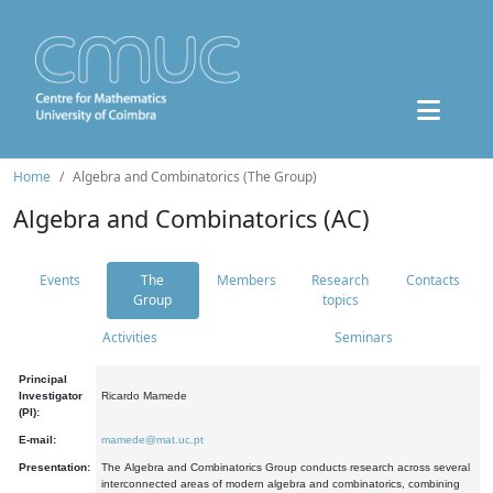
Home
Algebra and Combinatorics (The Group)
Algebra and Combinatorics (AC)
Events
The
Members
Research
Contacts
Group
topics
Activities
Seminars
Principal
Investigator
Ricardo Mamede
(PI):
E-mail:
mamede@mat.uc.pt
Presentation:
The Algebra and Combinatorics Group conducts research across several
interconnected areas of modern algebra and combinatorics, combining