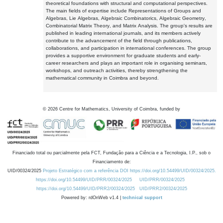
theoretical foundations with structural and computational perspectives.
The main fields of expertise include Representations of Groups and
Algebras, Lie Algebras, Algebraic Combinatorics, Algebraic Geometry,
Combinatorial Matrix Theory, and Matrix Analysis. The group's results are
published in leading international journals, and its members actively
contribute to the advancement of the field through publications,
collaborations, and participation in international conferences. The group
provides a supportive environment for graduate students and early-
career researchers and plays an important role in organising seminars,
workshops, and outreach activities, thereby strengthening the
mathematical community in Coimbra and beyond.
©
2026
Centre for Mathematics, University of Coimbra, funded by
Financiado total ou parcialmente pela FCT, Fundação para a Ciência e a Tecnologia, I.P., sob o
Financiamento de:
UID/00324/2025
Projeto Estratégico com a referência DOI https://doi.org/10.54499/UID/00324/2025.
https://doi.org/10.54499/UID/PRR/00324/2025
UID/PRR/00324/2025
https://doi.org/10.54499/UID/PRR2/00324/2025
UID/PRR2/00324/2025
Powered by: rdOnWeb v1.4 |
technical support