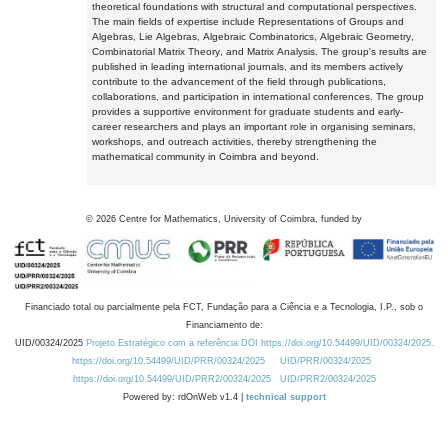
theoretical foundations with structural and computational perspectives.
The main fields of expertise include Representations of Groups and
Algebras, Lie Algebras, Algebraic Combinatorics, Algebraic Geometry,
Combinatorial Matrix Theory, and Matrix Analysis. The group's results are
published in leading international journals, and its members actively
contribute to the advancement of the field through publications,
collaborations, and participation in international conferences. The group
provides a supportive environment for graduate students and early-
career researchers and plays an important role in organising seminars,
workshops, and outreach activities, thereby strengthening the
mathematical community in Coimbra and beyond.
©
2026
Centre for Mathematics, University of Coimbra, funded by
Financiado total ou parcialmente pela FCT, Fundação para a Ciência e a Tecnologia, I.P., sob o
Financiamento de:
UID/00324/2025
Projeto Estratégico com a referência DOI https://doi.org/10.54499/UID/00324/2025.
https://doi.org/10.54499/UID/PRR/00324/2025
UID/PRR/00324/2025
https://doi.org/10.54499/UID/PRR2/00324/2025
UID/PRR2/00324/2025
Powered by: rdOnWeb v1.4 |
technical support