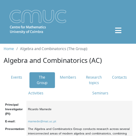
Home
Algebra and Combinatorics (The Group)
Algebra and Combinatorics (AC)
Events
The
Members
Research
Contacts
Group
topics
Activities
Seminars
Principal
Investigator
Ricardo Mamede
(PI):
E-mail:
mamede@mat.uc.pt
Presentation:
The Algebra and Combinatorics Group conducts research across several
interconnected areas of modern algebra and combinatorics, combining