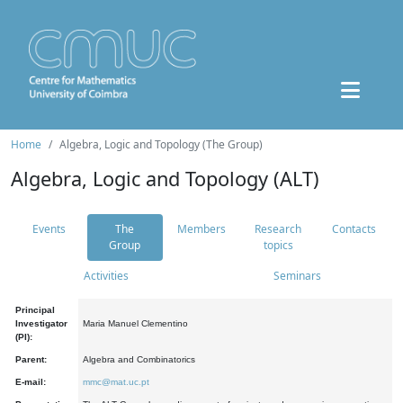
Home
Algebra, Logic and Topology (The Group)
Algebra, Logic and Topology (ALT)
Events
The
Members
Research
Contacts
Group
topics
Activities
Seminars
Principal
Investigator
Maria Manuel Clementino
(PI):
Parent:
Algebra and Combinatorics
E-mail:
mmc@mat.uc.pt