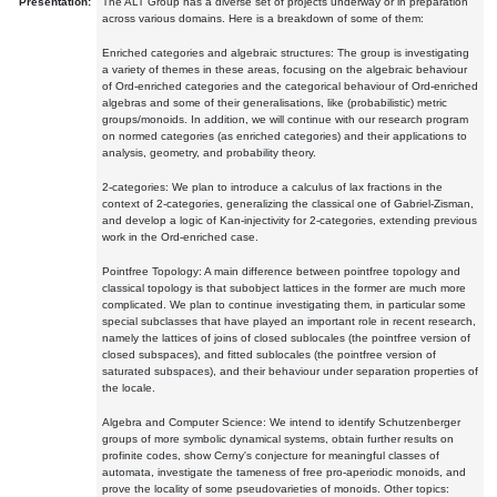
Presentation:
The ALT Group has a diverse set of projects underway or in preparation
across various domains. Here is a breakdown of some of them:
Enriched categories and algebraic structures: The group is investigating
a variety of themes in these areas, focusing on the algebraic behaviour
of Ord-enriched categories and the categorical behaviour of Ord-enriched
algebras and some of their generalisations, like (probabilistic) metric
groups/monoids. In addition, we will continue with our research program
on normed categories (as enriched categories) and their applications to
analysis, geometry, and probability theory.
2-categories: We plan to introduce a calculus of lax fractions in the
context of 2-categories, generalizing the classical one of Gabriel-Zisman,
and develop a logic of Kan-injectivity for 2-categories, extending previous
work in the Ord-enriched case.
Pointfree Topology: A main difference between pointfree topology and
classical topology is that subobject lattices in the former are much more
complicated. We plan to continue investigating them, in particular some
special subclasses that have played an important role in recent research,
namely the lattices of joins of closed sublocales (the pointfree version of
closed subspaces), and fitted sublocales (the pointfree version of
saturated subspaces), and their behaviour under separation properties of
the locale.
Algebra and Computer Science: We intend to identify Schutzenberger
groups of more symbolic dynamical systems, obtain further results on
profinite codes, show Cerny's conjecture for meaningful classes of
automata, investigate the tameness of free pro-aperiodic monoids, and
prove the locality of some pseudovarieties of monoids. Other topics: