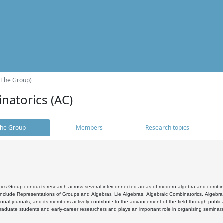
(The Group)
natorics (AC)
he Group
Members
Research topics
cs Group conducts research across several interconnected areas of modern algebra and combinato
 include Representations of Groups and Algebras, Lie Algebras, Algebraic Combinatorics, Algebrai
ional journals, and its members actively contribute to the advancement of the field through public
raduate students and early-career researchers and plays an important role in organising seminar