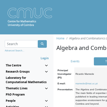
Home
Algebra and Combinatorics 
Algebra and Combi
Advanced Search...
Login
Events
T
The Centre
Principal
Research Groups
Investigator
Ricardo Mamede
Laboratory for
(PI):
Computational Mathematics
E-mail:
mamede@mat.uc.pt
Thematic Lines
Presentation:
The Algebra and Combinatori
The main fields of expertise
PhD Program
published in leading internat
People
supportive environment for g
Coimbra and beyond.
Activities