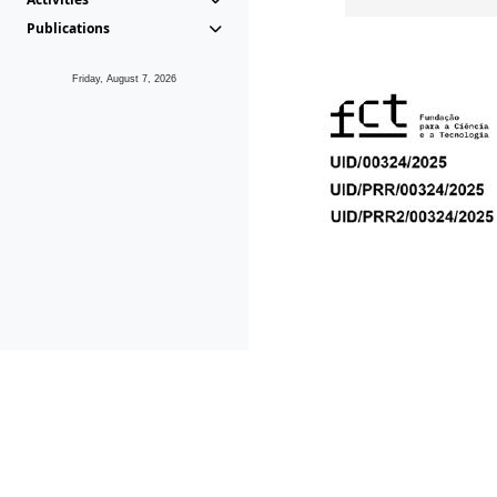
Publications
Friday, August 7, 2026