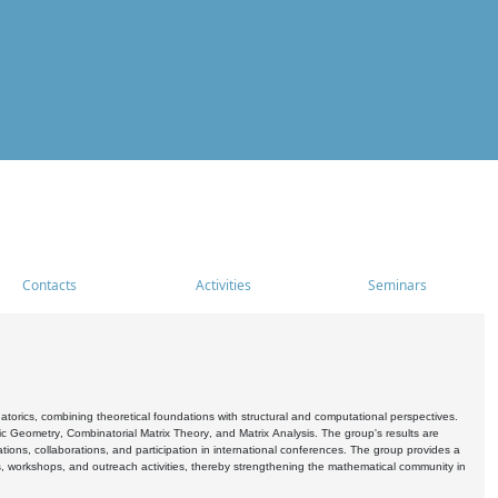
Contacts
Activities
Seminars
rics, combining theoretical foundations with structural and computational perspectives.
c Geometry, Combinatorial Matrix Theory, and Matrix Analysis. The group's results are
ations, collaborations, and participation in international conferences. The group provides a
s, workshops, and outreach activities, thereby strengthening the mathematical community in