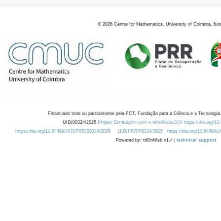
©
2026
Centre for Mathematics, University of Coimbra, fun
Financiado total ou parcialmente pela FCT, Fundação para a Ciência e a Tecnologia,
UID/00324/2025
Projeto Estratégico com a referência DOI https://doi.org/1
https://doi.org/10.54499/UID/PRR/00324/2025
UID/PRR/00324/2025
https://doi.org/10.54499
Powered by: rdOnWeb v1.4 |
technical support