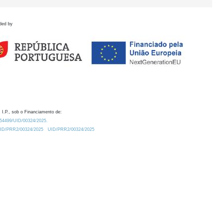
ded by
 I.P., sob o Financiamento de:
0.54499/UID/00324/2025.
/UID/PRR2/00324/2025
UID/PRR2/00324/2025