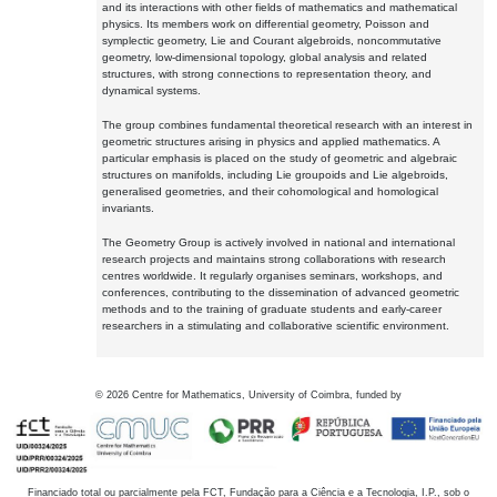
and its interactions with other fields of mathematics and mathematical
physics. Its members work on differential geometry, Poisson and
symplectic geometry, Lie and Courant algebroids, noncommutative
geometry, low-dimensional topology, global analysis and related
structures, with strong connections to representation theory, and
dynamical systems.
The group combines fundamental theoretical research with an interest in
geometric structures arising in physics and applied mathematics. A
particular emphasis is placed on the study of geometric and algebraic
structures on manifolds, including Lie groupoids and Lie algebroids,
generalised geometries, and their cohomological and homological
invariants.
The Geometry Group is actively involved in national and international
research projects and maintains strong collaborations with research
centres worldwide. It regularly organises seminars, workshops, and
conferences, contributing to the dissemination of advanced geometric
methods and to the training of graduate students and early-career
researchers in a stimulating and collaborative scientific environment.
©
2026
Centre for Mathematics, University of Coimbra, funded by
Financiado total ou parcialmente pela FCT, Fundação para a Ciência e a Tecnologia, I.P., sob o