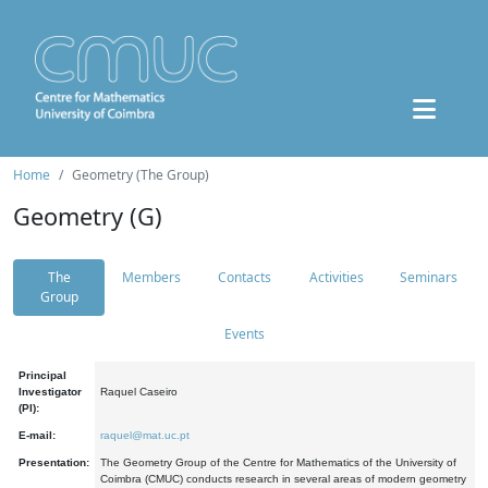
Home
Geometry (The Group)
Geometry (G)
The
Members
Contacts
Activities
Seminars
Group
Events
Principal
Investigator
Raquel Caseiro
(PI):
E-mail:
raquel@mat.uc.pt
Presentation:
The Geometry Group of the Centre for Mathematics of the University of
Coimbra (CMUC) conducts research in several areas of modern geometry