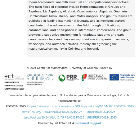
theoretical foundations with structural and computational perspectives.
The main fields of expertise include Representations of Groups and
Algebras, Lie Algebras, Algebraic Combinatorics, Algebraic Geometry,
Combinatorial Matrix Theory, and Matrix Analysis. The group's results are
published in leading international journals, and its members actively
contribute to the advancement of the field through publications,
collaborations, and participation in international conferences. The group
provides a supportive environment for graduate students and early-
career researchers and plays an important role in organising seminars,
workshops, and outreach activities, thereby strengthening the
mathematical community in Coimbra and beyond.
©
2026
Centre for Mathematics, University of Coimbra, funded by
Financiado total ou parcialmente pela FCT, Fundação para a Ciência e a Tecnologia, I.P., sob o
Financiamento de:
UID/00324/2025
Projeto Estratégico com a referência DOI https://doi.org/10.54499/UID/00324/2025.
https://doi.org/10.54499/UID/PRR/00324/2025
UID/PRR/00324/2025
https://doi.org/10.54499/UID/PRR2/00324/2025
UID/PRR2/00324/2025
Powered by: rdOnWeb v1.4 |
technical support