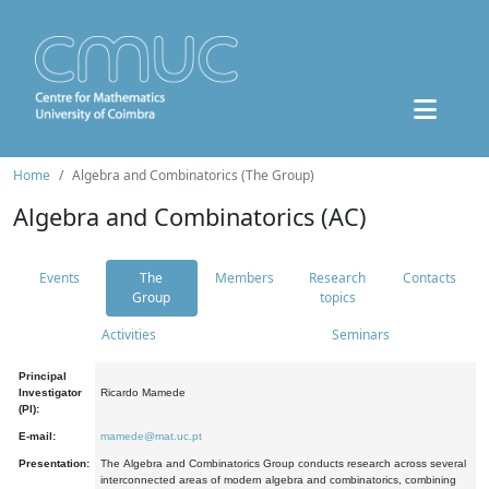
Home
Algebra and Combinatorics (The Group)
Algebra and Combinatorics (AC)
Events
The
Members
Research
Contacts
Group
topics
Activities
Seminars
Principal
Investigator
Ricardo Mamede
(PI):
E-mail:
mamede@mat.uc.pt
Presentation:
The Algebra and Combinatorics Group conducts research across several
interconnected areas of modern algebra and combinatorics, combining