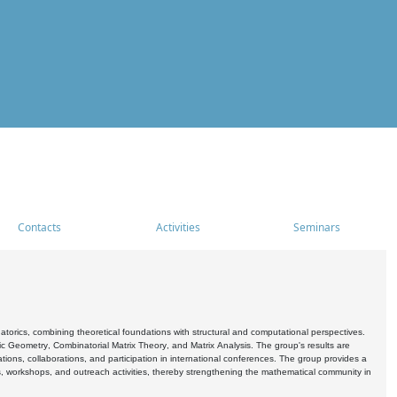
Contacts
Activities
Seminars
rics, combining theoretical foundations with structural and computational perspectives.
c Geometry, Combinatorial Matrix Theory, and Matrix Analysis. The group's results are
ations, collaborations, and participation in international conferences. The group provides a
s, workshops, and outreach activities, thereby strengthening the mathematical community in