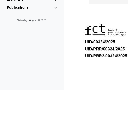
Publications
Saturday, August 8, 2026