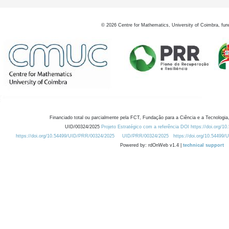
©
2026
Centre for Mathematics, University of Coimbra, fun
Financiado total ou parcialmente pela FCT, Fundação para a Ciência e a Tecnologia,
UID/00324/2025
Projeto Estratégico com a referência DOI https://doi.org/1
https://doi.org/10.54499/UID/PRR/00324/2025
UID/PRR/00324/2025
https://doi.org/10.54499
Powered by: rdOnWeb v1.4 |
technical support