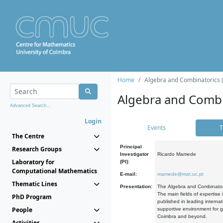
Home
Algebra and Combinatorics 
Algebra and Combi
Advanced Search...
Login
Events
T
The Centre
Principal
Research Groups
Investigator
Ricardo Mamede
Laboratory for
(PI):
Computational Mathematics
E-mail:
mamede@mat.uc.pt
Thematic Lines
Presentation:
The Algebra and Combinatori
The main fields of expertise
PhD Program
published in leading internat
People
supportive environment for g
Coimbra and beyond.
Activities