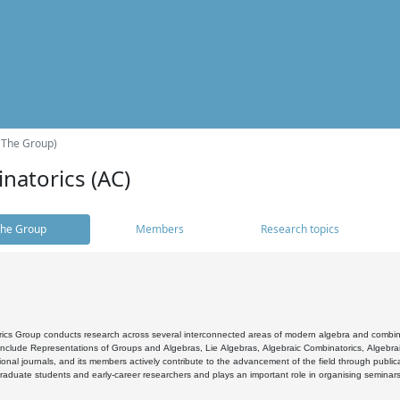
(The Group)
natorics (AC)
he Group
Members
Research topics
cs Group conducts research across several interconnected areas of modern algebra and combinato
 include Representations of Groups and Algebras, Lie Algebras, Algebraic Combinatorics, Algebrai
ional journals, and its members actively contribute to the advancement of the field through public
raduate students and early-career researchers and plays an important role in organising seminar