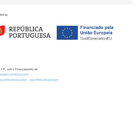
ded by
 I.P., sob o Financiamento de:
0.54499/UID/00324/2025.
/UID/PRR2/00324/2025
UID/PRR2/00324/2025