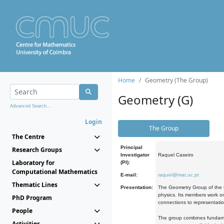
Home
Geometry (The Group)
Geometry (G)
Advanced Search...
Login
The Group
The Centre
Principal
Research Groups
Investigator
Raquel Caseiro
Laboratory for
(PI):
Computational Mathematics
E-mail:
raquel@mat.uc.pt
Thematic Lines
Presentation:
The Geometry Group of the C
physics. Its members work on
PhD Program
connections to representati
People
The group combines fundament
Activities