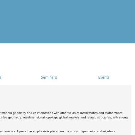
s
Seminars
Events
 modern geometry and its interactions with other fields of mathematics and mathematical
ive geometry, low-dimensional topology, global analysis and related structures, with strong
athematics. A particular emphasis is placed on the study of geometric and algebraic