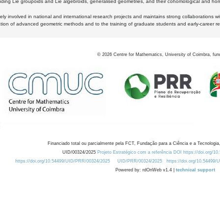
luding Lie groupoids and Lie algebroids, generalised geometries, and their cohomological and homo
ly involved in national and international research projects and maintains strong collaborations w
ation of advanced geometric methods and to the training of graduate students and early-career res
©
2026
Centre for Mathematics, University of Coimbra, fun
Financiado total ou parcialmente pela FCT, Fundação para a Ciência e a Tecnologia,
UID/00324/2025
Projeto Estratégico com a referência DOI https://doi.org/1
https://doi.org/10.54499/UID/PRR/00324/2025
UID/PRR/00324/2025
https://doi.org/10.54499
Powered by: rdOnWeb v1.4 |
technical support