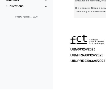
structures on manifolds, inc
Publications
The Geometry Group is active
contributing to the dissemin
Friday, August 7, 2026