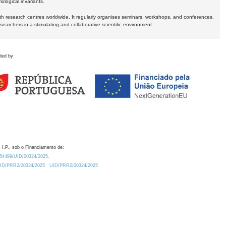
logical invariants.
ith research centres worldwide. It regularly organises seminars, workshops, and conferences,
earchers in a stimulating and collaborative scientific environment.
ded by
 I.P., sob o Financiamento de:
0.54499/UID/00324/2025.
/UID/PRR2/00324/2025
UID/PRR2/00324/2025