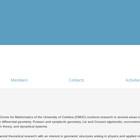
Members
Contacts
Activitie
entre for Mathematics of the University of Coimbra (CMUC) conducts research in several areas of
 differential geometry, Poisson and symplectic geometry, Lie and Courant algebroids, noncommutat
on theory, and dynamical systems.
al theoretical research with an interest in geometric structures arising in physics and applied m