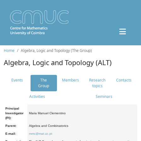
Home
Algebra, Logic and Topology (The Group)
Algebra, Logic and Topology (ALT)
Events
The
Members
Research
Contacts
Group
topics
Activities
Seminars
Principal
Investigator
Maria Manuel Clementino
(PI):
Parent:
Algebra and Combinatorics
E-mail:
mmc@mat.uc.pt