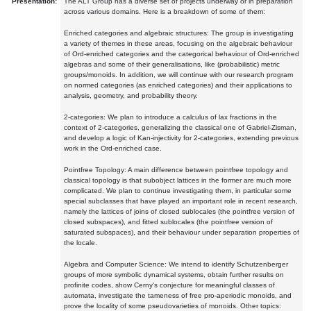
Presentation:
The ALT Group has a diverse set of projects underway or in preparation
across various domains. Here is a breakdown of some of them:
Enriched categories and algebraic structures: The group is investigating
a variety of themes in these areas, focusing on the algebraic behaviour
of Ord-enriched categories and the categorical behaviour of Ord-enriched
algebras and some of their generalisations, like (probabilistic) metric
groups/monoids. In addition, we will continue with our research program
on normed categories (as enriched categories) and their applications to
analysis, geometry, and probability theory.
2-categories: We plan to introduce a calculus of lax fractions in the
context of 2-categories, generalizing the classical one of Gabriel-Zisman,
and develop a logic of Kan-injectivity for 2-categories, extending previous
work in the Ord-enriched case.
Pointfree Topology: A main difference between pointfree topology and
classical topology is that subobject lattices in the former are much more
complicated. We plan to continue investigating them, in particular some
special subclasses that have played an important role in recent research,
namely the lattices of joins of closed sublocales (the pointfree version of
closed subspaces), and fitted sublocales (the pointfree version of
saturated subspaces), and their behaviour under separation properties of
the locale.
Algebra and Computer Science: We intend to identify Schutzenberger
groups of more symbolic dynamical systems, obtain further results on
profinite codes, show Cerny's conjecture for meaningful classes of
automata, investigate the tameness of free pro-aperiodic monoids, and
prove the locality of some pseudovarieties of monoids. Other topics: