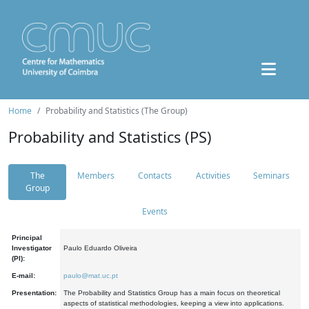
Home
Probability and Statistics (The Group)
Probability and Statistics (PS)
The
Members
Contacts
Activities
Seminars
Group
Events
Principal
Investigator
Paulo Eduardo Oliveira
(PI):
E-mail:
paulo@mat.uc.pt
Presentation:
The Probability and Statistics Group has a main focus on theoretical
aspects of statistical methodologies, keeping a view into applications.