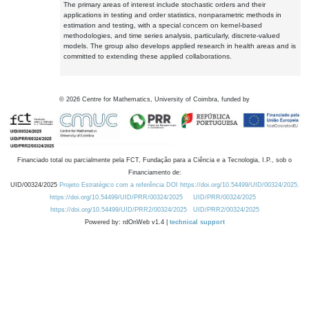
The primary areas of interest include stochastic orders and their
applications in testing and order statistics, nonparametric methods in
estimation and testing, with a special concern on kernel-based
methodologies, and time series analysis, particularly, discrete-valued
models. The group also develops applied research in health areas and is
committed to extending these applied collaborations.
©
2026
Centre for Mathematics, University of Coimbra, funded by
Financiado total ou parcialmente pela FCT, Fundação para a Ciência e a Tecnologia, I.P., sob o
Financiamento de:
UID/00324/2025
Projeto Estratégico com a referência DOI https://doi.org/10.54499/UID/00324/2025.
https://doi.org/10.54499/UID/PRR/00324/2025
UID/PRR/00324/2025
https://doi.org/10.54499/UID/PRR2/00324/2025
UID/PRR2/00324/2025
Powered by: rdOnWeb v1.4 |
technical support