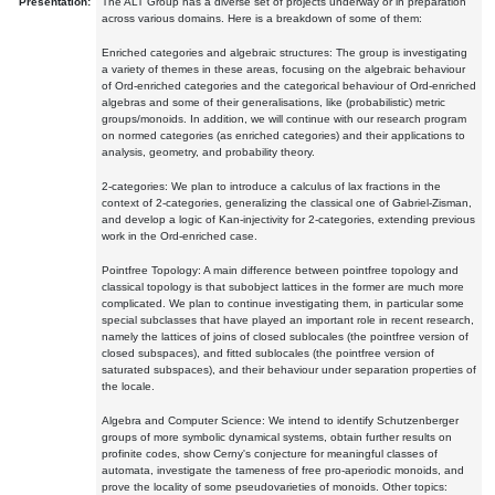
Presentation:
The ALT Group has a diverse set of projects underway or in preparation
across various domains. Here is a breakdown of some of them:
Enriched categories and algebraic structures: The group is investigating
a variety of themes in these areas, focusing on the algebraic behaviour
of Ord-enriched categories and the categorical behaviour of Ord-enriched
algebras and some of their generalisations, like (probabilistic) metric
groups/monoids. In addition, we will continue with our research program
on normed categories (as enriched categories) and their applications to
analysis, geometry, and probability theory.
2-categories: We plan to introduce a calculus of lax fractions in the
context of 2-categories, generalizing the classical one of Gabriel-Zisman,
and develop a logic of Kan-injectivity for 2-categories, extending previous
work in the Ord-enriched case.
Pointfree Topology: A main difference between pointfree topology and
classical topology is that subobject lattices in the former are much more
complicated. We plan to continue investigating them, in particular some
special subclasses that have played an important role in recent research,
namely the lattices of joins of closed sublocales (the pointfree version of
closed subspaces), and fitted sublocales (the pointfree version of
saturated subspaces), and their behaviour under separation properties of
the locale.
Algebra and Computer Science: We intend to identify Schutzenberger
groups of more symbolic dynamical systems, obtain further results on
profinite codes, show Cerny's conjecture for meaningful classes of
automata, investigate the tameness of free pro-aperiodic monoids, and
prove the locality of some pseudovarieties of monoids. Other topics: