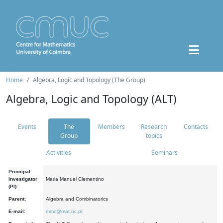
Home
Algebra, Logic and Topology (The Group)
Algebra, Logic and Topology (ALT)
Events
The
Members
Research
Contacts
Group
topics
Activities
Seminars
Principal
Investigator
Maria Manuel Clementino
(PI):
Parent:
Algebra and Combinatorics
E-mail:
mmc@mat.uc.pt